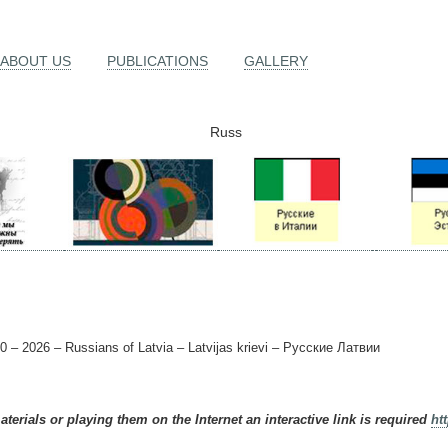
ABOUT US
PUBLICATIONS
GALLERY
Russ
0 – 2026 – Russians of Latvia – Latvijas krievi – Русские Латвии
terials or playing them on the Internet an interactive link is required
ht