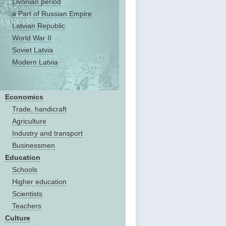
Livonian period
a Part of Russian Empire
Latvian Republic
World War II
Soviet Latvia
Modern Latvia
Economics
Trade, handicraft
Agriculture
Industry and transport
Businessmen
Education
Schools
Higher education
Scientists
Teachers
Culture