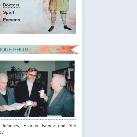
Doctors
Sport
Persons
IQUE PHOTO
s Infantiev, Hilarion Ivanov and Yuri
ov