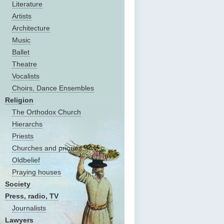
Literature
Artists
Architecture
Music
Ballet
Theatre
Vocalists
Choirs, Dance Ensembles
Religion
The Оrthodox Church
Hierarchs
Priests
Churches and priories
Oldbelief
Praying houses
Society
Press, radio, TV
Journalists
Lawyers