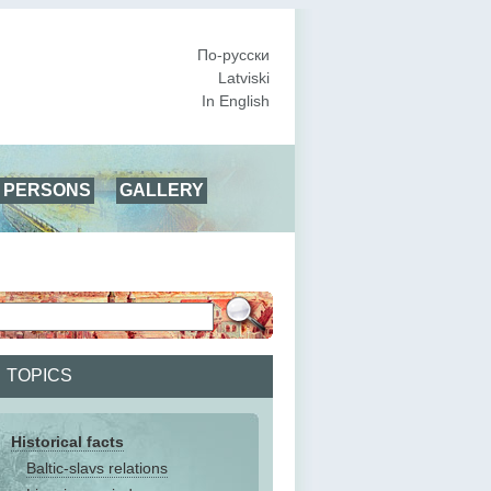
По-русски
Latviski
In English
PERSONS
GALLERY
TOPICS
Historical facts
Baltic-slavs relations