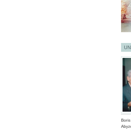
UN
Bori
Abyz