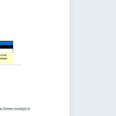
tp://www.russkije.lv