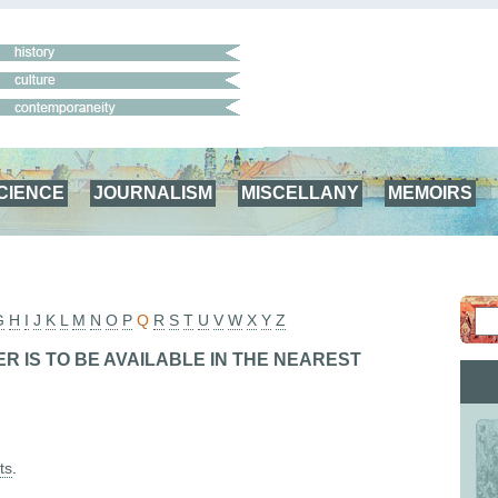
CIENCE
JOURNALISM
MISCELLANY
MEMOIRS
G
H
I
J
K
L
M
N
O
P
Q
R
S
T
U
V
W
X
Y
Z
R IS TO BE AVAILABLE IN THE NEAREST
ts
.