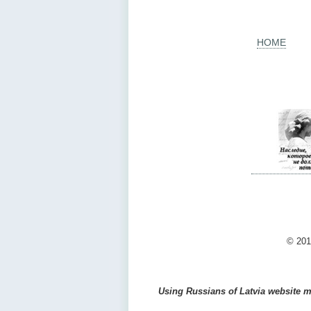
HOME
© 201
Using Russians of Latvia website ma