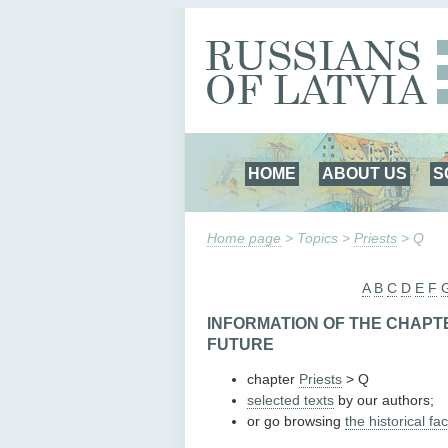
HOME
ABOUT US
S
Home page
> Topics >
Priests
> Q
A
B
C
D
E
F
INFORMATION OF THE CHAPTE
FUTURE
chapter
Priests
> Q
selected texts
by our authors;
or go browsing
the historical fac