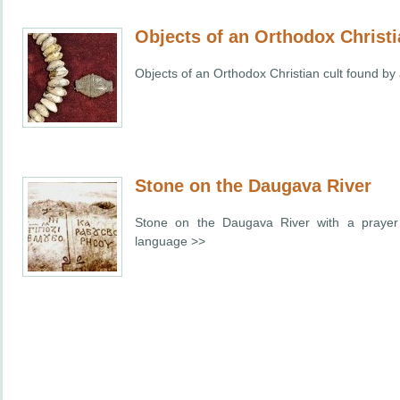
Objects of an Orthodox Christi
Objects of an Orthodox Christian cult found by
Stone on the Daugava River
Stone on the
Daugava
River
with a prayer 
language >>