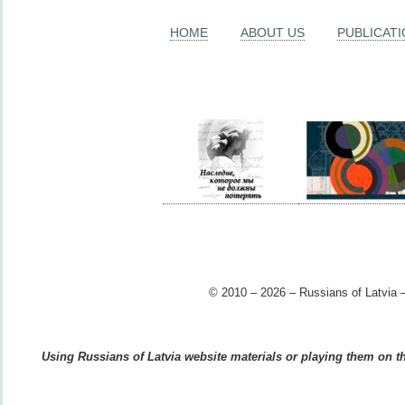
HOME
ABOUT US
PUBLICAT
© 2010 – 2026 – Russians of Latvia –
Using Russians of Latvia website materials or playing them on the