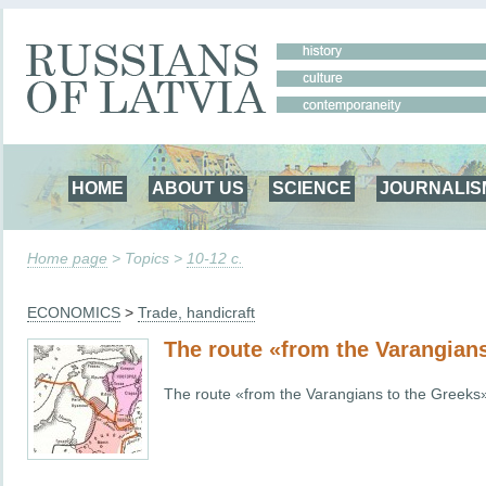
HOME
ABOUT US
SCIENCE
JOURNALIS
Home page
> Topics >
10-12 c.
ECONOMICS
>
Trade, handicraft
The route «from the Varangian
The route «from the Varangians to the Greeks