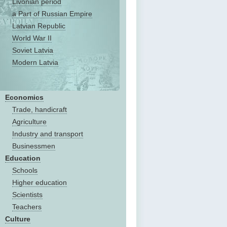
Livonian period
a Part of Russian Empire
Latvian Republic
World War II
Soviet Latvia
Modern Latvia
Economics
Trade, handicraft
Agriculture
Industry and transport
Businessmen
Education
Schools
Higher education
Scientists
Teachers
Culture