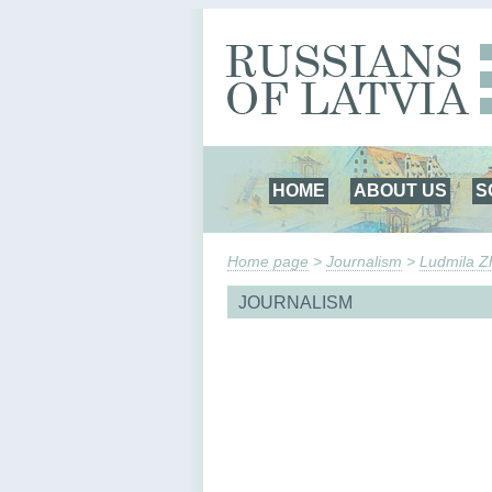
HOME
ABOUT US
S
Home page
>
Journalism
>
Ludmila Zh
JOURNALISM