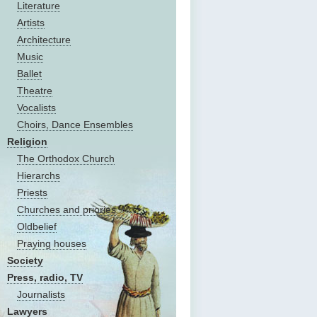
Literature
Artists
Architecture
Music
Ballet
Theatre
Vocalists
Choirs, Dance Ensembles
Religion
The Оrthodox Church
Hierarchs
Priests
Churches and priories
Oldbelief
Praying houses
Society
Press, radio, TV
Journalists
Lawyers