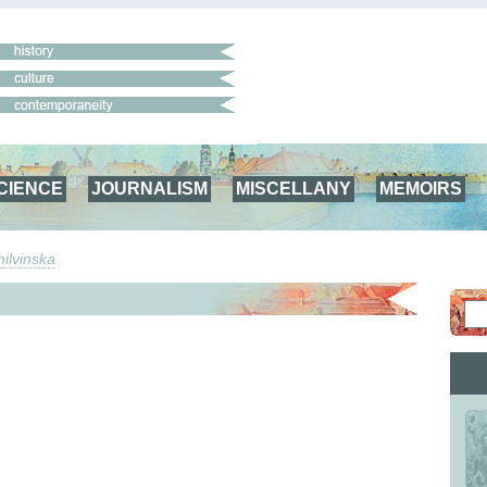
CIENCE
JOURNALISM
MISCELLANY
MEMOIRS
ilvinska