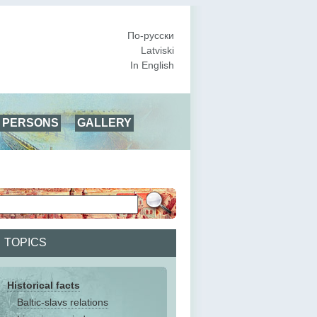
По-русски
Latviski
In English
PERSONS
GALLERY
TOPICS
Historical facts
Baltic-slavs relations