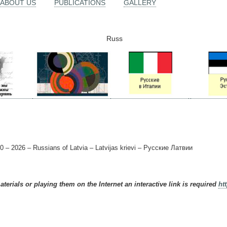
ABOUT US
PUBLICATIONS
GALLERY
Russ
0 – 2026 – Russians of Latvia – Latvijas krievi – Русские Латвии
terials or playing them on the Internet an interactive link is required
ht