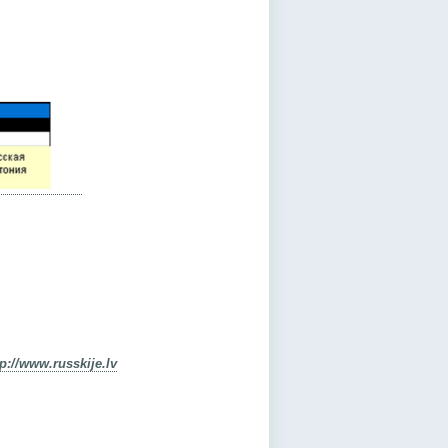
tp://www.russkije.lv