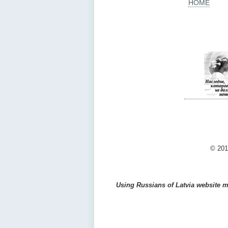
HOME
© 201
Using Russians of Latvia website ma