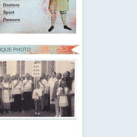
Doctors
Sport
Persons
IQUE PHOTO