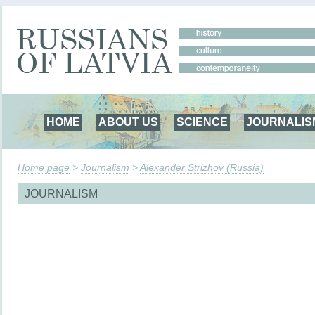
HOME
ABOUT US
SCIENCE
JOURNALIS
Home page
>
Journalism
>
Alexander Strizhov (Russia)
JOURNALISM