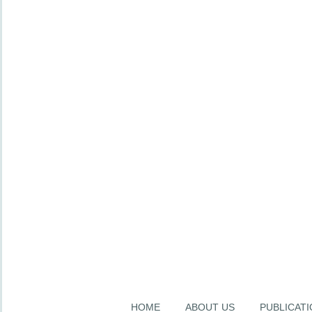
HOME
ABOUT US
PUBLICAT