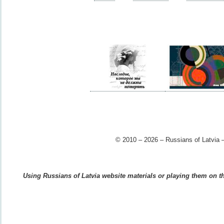
© 2010 – 2026 – Russians of Latvia –
Using Russians of Latvia website materials or playing them on the