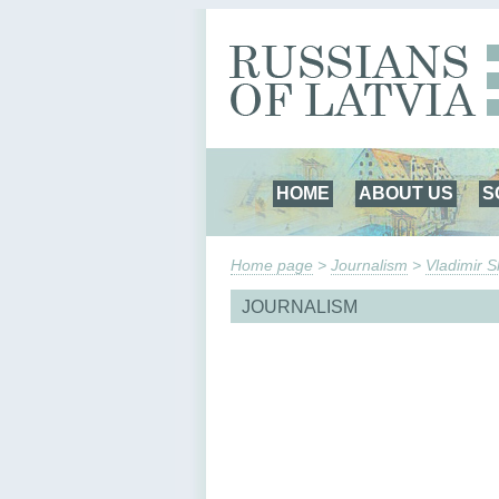
HOME
ABOUT US
S
Home page
>
Journalism
>
Vladimir 
JOURNALISM