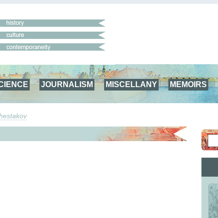
CIENCE
JOURNALISM
MISCELLANY
MEMOIRS
Shestakov