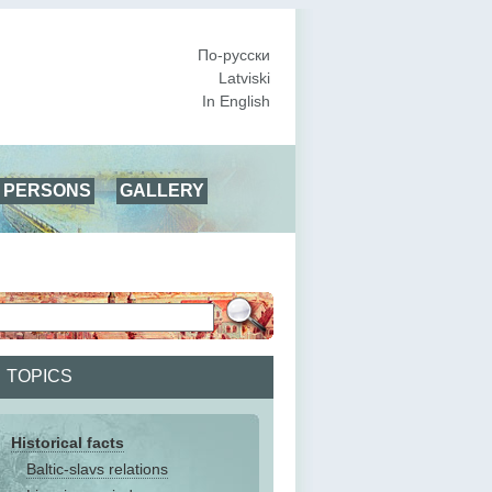
По-русски
Latviski
In English
PERSONS
GALLERY
TOPICS
Historical facts
Baltic-slavs relations