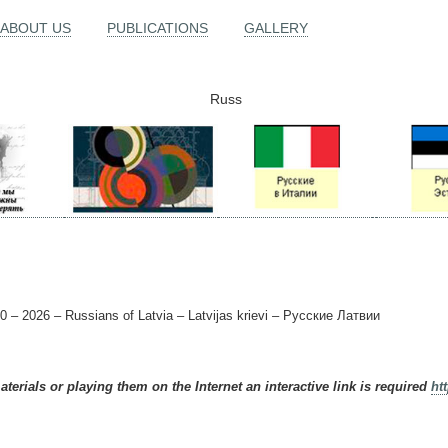
ABOUT US
PUBLICATIONS
GALLERY
Russ
0 – 2026 – Russians of Latvia – Latvijas krievi – Русские Латвии
terials or playing them on the Internet an interactive link is required
ht