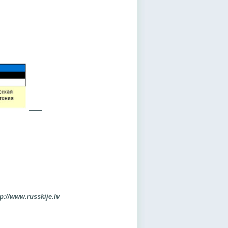
tp://www.russkije.lv