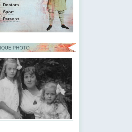
Doctors
Sport
Persons
IQUE PHOTO