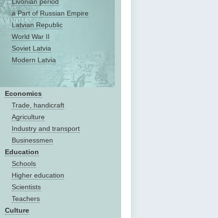
Livonian period
a Part of Russian Empire
Latvian Republic
World War II
Soviet Latvia
Modern Latvia
Economics
Trade, handicraft
Agriculture
Industry and transport
Businessmen
Education
Schools
Higher education
Scientists
Teachers
Culture