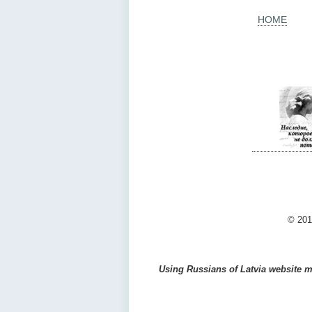
HOME
© 201
Using Russians of Latvia website ma