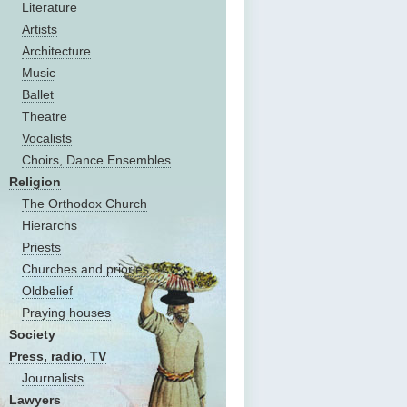
Literature
Artists
Architecture
Music
Ballet
Theatre
Vocalists
Choirs, Dance Ensembles
Religion
The Оrthodox Church
Hierarchs
Priests
Churches and priories
Oldbelief
Praying houses
Society
Press, radio, TV
Journalists
Lawyers