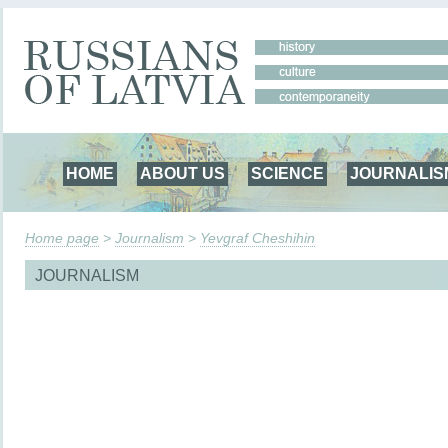
HOME
ABOUT US
SCIENCE
JOURNALIS
Home page
>
Journalism
>
Yevgraf Cheshihin
JOURNALISM