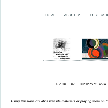
HOME
ABOUT US
PUBLICAT
© 2010 – 2026 – Russians of Latvia –
Using Russians of Latvia website materials or playing them on the