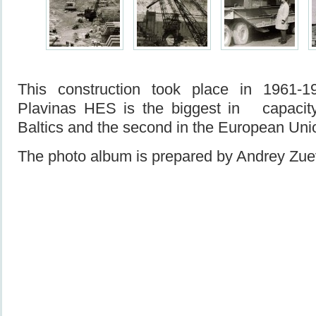
This construction took place in 1961-
Plavinas HES is the biggest in capacity
Baltics and the second in the European Uni
The photo album is prepared by Andrey Zue