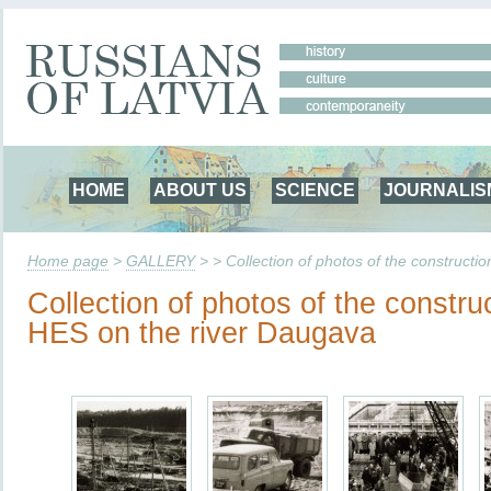
HOME
ABOUT US
SCIENCE
JOURNALIS
Home page
>
GALLERY
> > Collection of photos of the constructi
Collection of photos of the constru
HES on the river Daugava