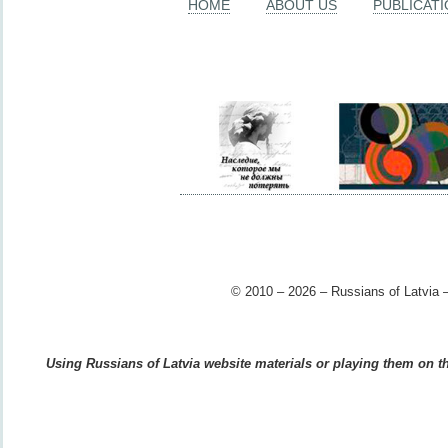
HOME
ABOUT US
PUBLICAT
© 2010 – 2026 – Russians of Latvia –
Using Russians of Latvia website materials or playing them on the