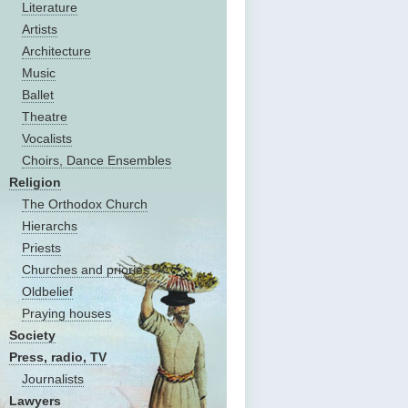
Literature
Artists
Architecture
Music
Ballet
Theatre
Vocalists
Choirs, Dance Ensembles
Religion
The Оrthodox Church
Hierarchs
Priests
Churches and priories
Oldbelief
Praying houses
Society
Press, radio, TV
Journalists
Lawyers