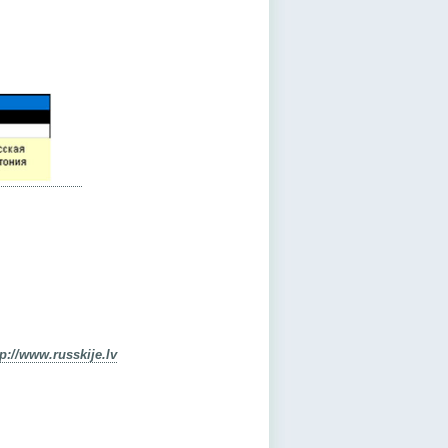
tp://www.russkije.lv