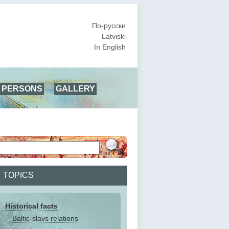
По-русски
Latviski
In English
PERSONS
GALLERY
TOPICS
Historical facts
Baltic-slavs relations