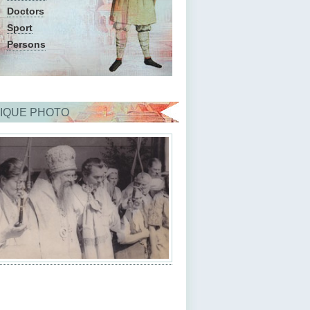
Doctors
Sport
Persons
IQUE PHOTO