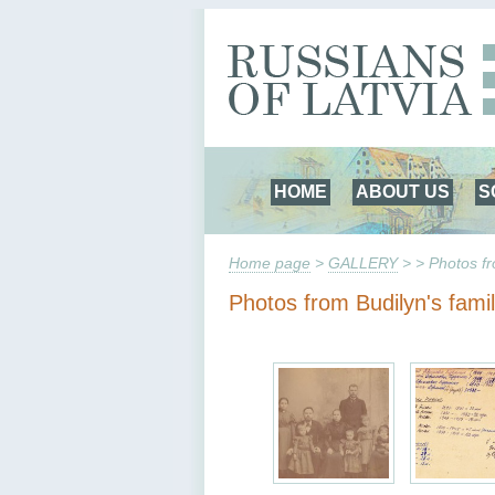
HOME
ABOUT US
S
Home page
>
GALLERY
> > Photos fr
Photos from Budilyn's fami