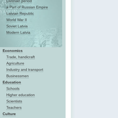
Livonian period
a Part of Russian Empire
Latvian Republic
World War II
Soviet Latvia
Modern Latvia
Economics
Trade, handicraft
Agriculture
Industry and transport
Businessmen
Education
Schools
Higher education
Scientists
Teachers
Culture