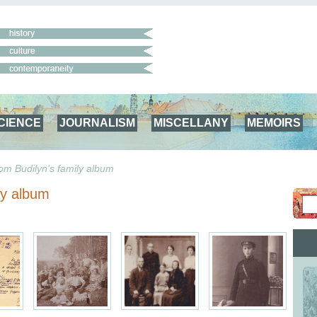
CIENCE
JOURNALISM
MISCELLANY
MEMOIRS
om Budilyn's family album
ly album