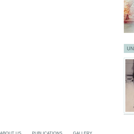
UN
ABOUT US
PUBLICATIONS
GALLERY