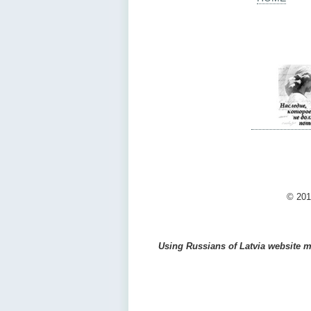
© 201
Using Russians of Latvia website ma