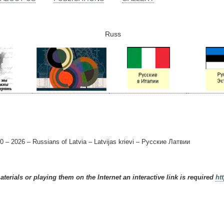
Russ
0 – 2026 – Russians of Latvia – Latvijas krievi – Русские Латвии
terials or playing them on the Internet an interactive link is required
ht