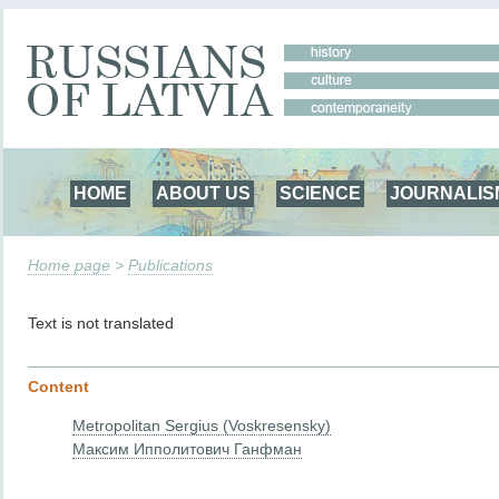
HOME
ABOUT US
SCIENCE
JOURNALIS
Home page
>
Publications
Text is not translated
Content
Metropolitan Sergius (Voskresensky)
Максим Ипполитович Ганфман