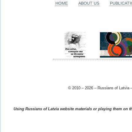
HOME
ABOUT US
PUBLICAT
© 2010 – 2026 – Russians of Latvia –
Using Russians of Latvia website materials or playing them on the