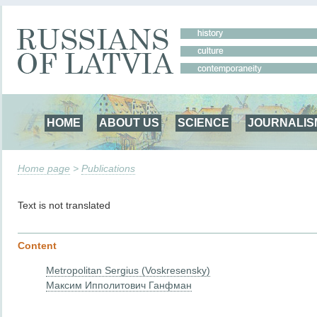
HOME
ABOUT US
SCIENCE
JOURNALIS
Home page
>
Publications
Text is not translated
Content
Metropolitan Sergius (Voskresensky)
Максим Ипполитович Ганфман