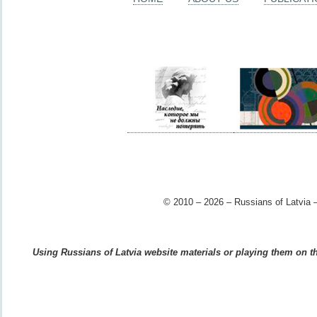
© 2010 – 2026 – Russians of Latvia –
Using Russians of Latvia website materials or playing them on the