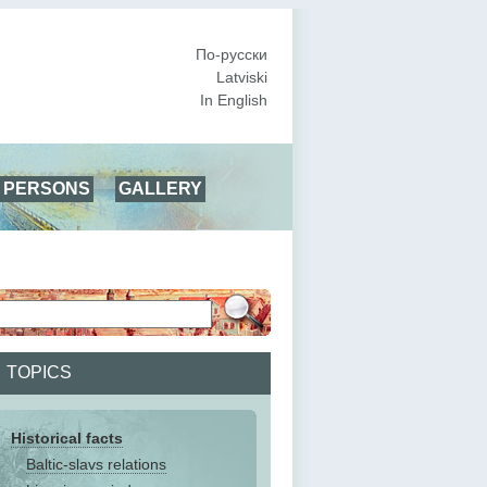
По-русски
Latviski
In English
PERSONS
GALLERY
TOPICS
Historical facts
Baltic-slavs relations