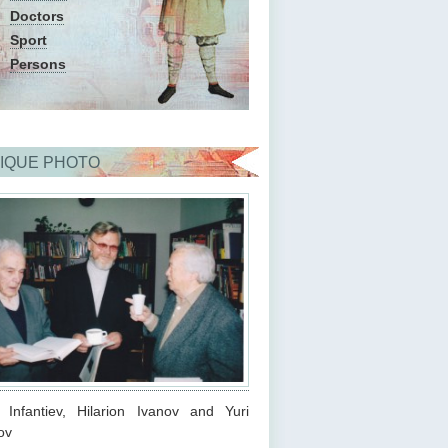
Doctors
Sport
Persons
IQUE PHOTO
s Infantiev, Hilarion Ivanov and Yuri
ov