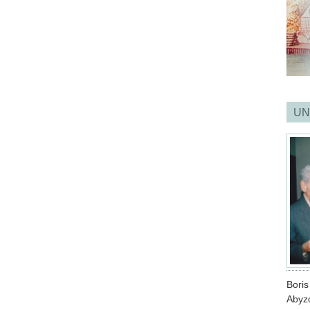
UN
Bori
Abyz