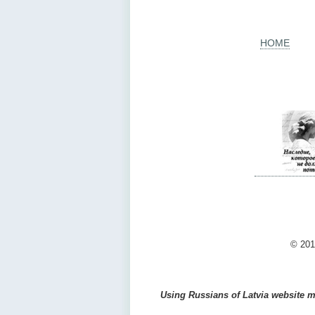
HOME
© 201
Using Russians of Latvia website ma