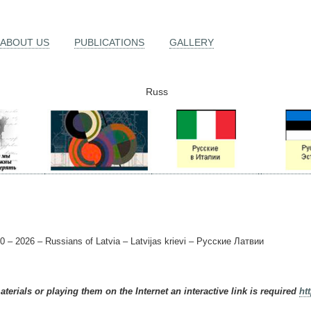
ABOUT US
PUBLICATIONS
GALLERY
Russ
0 – 2026 – Russians of Latvia – Latvijas krievi – Русские Латвии
terials or playing them on the Internet an interactive link is required
ht