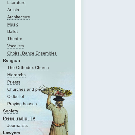
Literature
Artists
Architecture
Music
Ballet
Theatre
Vocalists
Choirs, Dance Ensembles
Religion
The Оrthodox Church
Hierarchs
Priests
Churches and priories
Oldbelief
Praying houses
Society
Press, radio, TV
Journalists
Lawyers