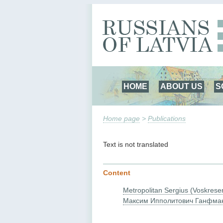
HOME
ABOUT US
S
Home page
>
Publications
Text is not translated
Content
Metropolitan Sergius (Voskrese
Максим Ипполитович Ганфма