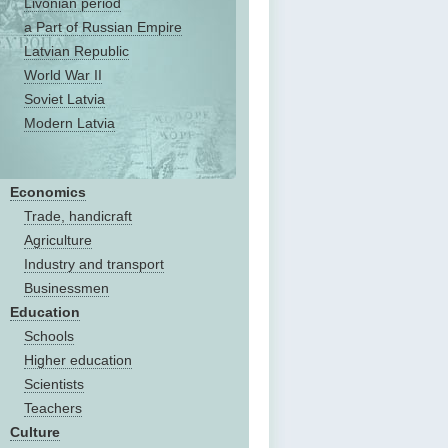
Livonian period
a Part of Russian Empire
Latvian Republic
World War II
Soviet Latvia
Modern Latvia
Economics
Trade, handicraft
Agriculture
Industry and transport
Businessmen
Education
Schools
Higher education
Scientists
Teachers
Culture