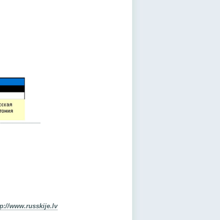
tp://www.russkije.lv