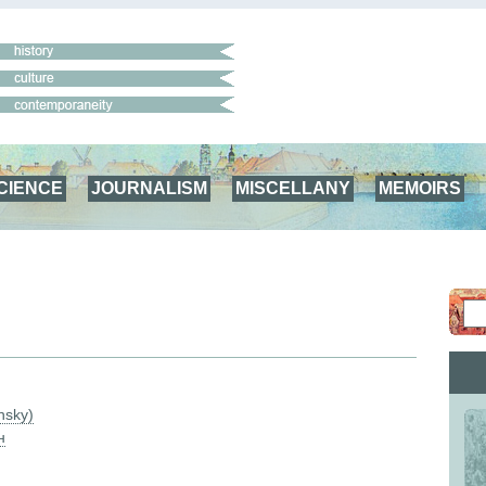
CIENCE
JOURNALISM
MISCELLANY
MEMOIRS
nsky)
н