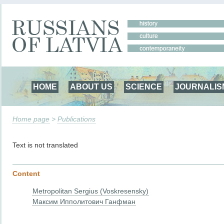
HOME
ABOUT US
SCIENCE
JOURNALIS
Home page
>
Publications
Text is not translated
Content
Metropolitan Sergius (Voskresensky)
Максим Ипполитович Ганфман