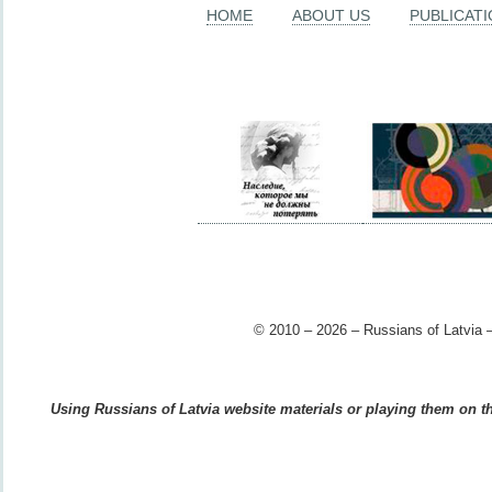
HOME
ABOUT US
PUBLICAT
© 2010 – 2026 – Russians of Latvia –
Using Russians of Latvia website materials or playing them on the