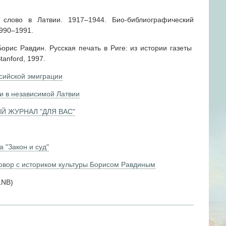
слово в Латвии. 1917–1944. Био-библиографический
1990–1991.
рис Равдин. Русская печать в Риге: из истории газеты
tanford, 1997.
сийской эмиграции
и в независимой Латвии
Й ЖУРНАЛ "ДЛЯ ВАС"
 "Закон и суд"
говор с историком культуры Борисом Равдиным
 LNB)