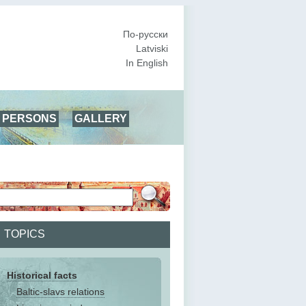
По-русски
Latviski
In English
PERSONS
GALLERY
TOPICS
Historical facts
Baltic-slavs relations