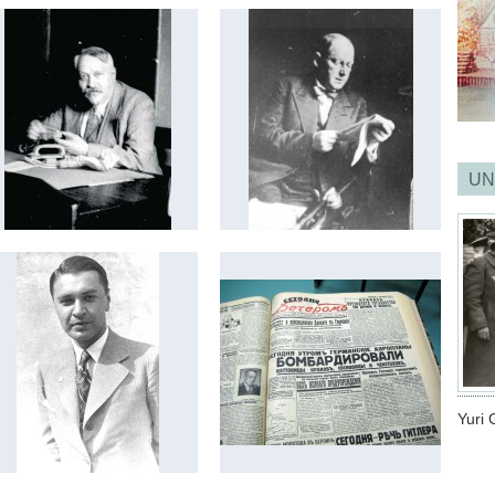
UN
Yuri 