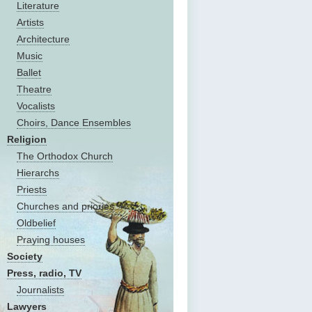
Literature
Artists
Architecture
Music
Ballet
Theatre
Vocalists
Choirs, Dance Ensembles
Religion
The Оrthodox Church
Hierarchs
Priests
Churches and priories
Oldbelief
Praying houses
Society
Press, radio, TV
Journalists
Lawyers