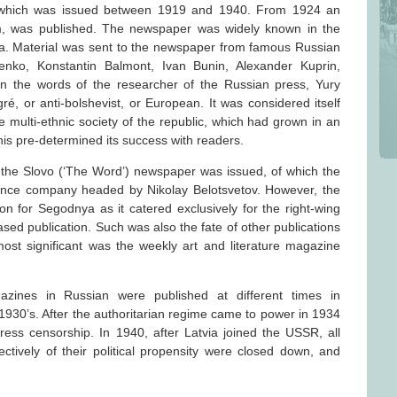
 which was issued between 1919 and 1940. From 1924 an
m, was published. The newspaper was widely known in the
ia. Material was sent to the newspaper from famous Russian
enko, Konstantin Balmont, Ivan Bunin, Alexander Kuprin,
n the words of the researcher of the Russian press, Yury
, or anti-bolshevist, or European. It was considered itself
e multi-ethnic society of the republic, which had grown in an
his pre-determined its success with readers.
of the Slovo (‘The Word’) newspaper was issued, of which the
ance company headed by Nikolay Belotsvetov. However, the
n for Segodnya as it catered exclusively for the right-wing
sed publication. Such was also the fate of other publications
st significant was the weekly art and literature magazine
nes in Russian were published at different times in
1930’s. After the authoritarian regime came to power in 1934
ress censorship. In 1940, after Latvia joined the USSR, all
ctively of their political propensity were closed down, and