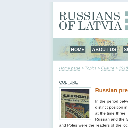
HOME
ABOUT US
S
Home page
> Topics >
Culture
>
1918
CULTURE
Russian pre
In the period bet
distinct position
at the time three
Russian and the G
and Poles were the readers of the lo