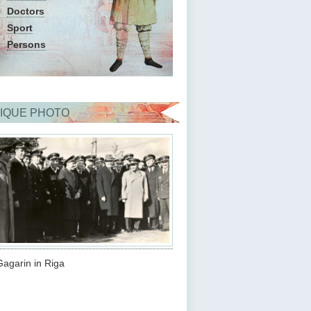
Doctors
Sport
Persons
IQUE PHOTO
Gagarin in Riga