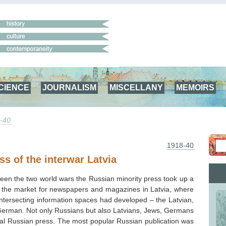
CIENCE
JOURNALISM
MISCELLANY
MEMOIRS
-40
1918-40
ss of the interwar Latvia
ween the two world wars the Russian minority press took up a
 in the market for newspapers and magazines in Latvia, where
 intersecting information spaces had developed – the Latvian,
erman. Not only Russians but also Latvians, Jews, Germans
cal Russian press. The most popular Russian publication was