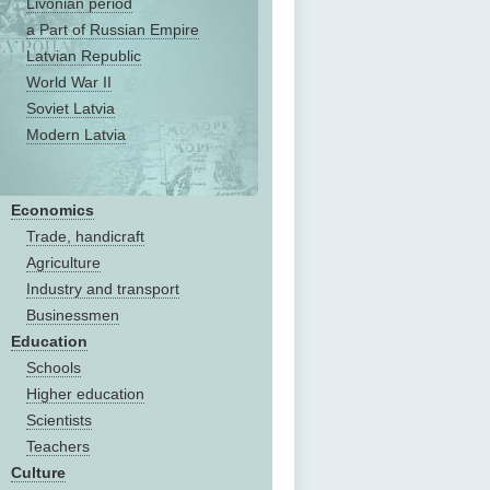
Livonian period
a Part of Russian Empire
Latvian Republic
World War II
Soviet Latvia
Modern Latvia
Economics
Trade, handicraft
Agriculture
Industry and transport
Businessmen
Education
Schools
Higher education
Scientists
Teachers
Culture