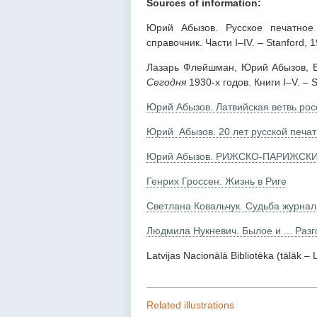
Sources of information:
Юрий Абызов. Русское печатное 
справочник. Части I–IV. – Stanford, 
Лазарь Флейшман, Юрий Абызов, Бо
Сегодня
1930-х годов. Книги I–V. – S
Юрий Абызов. Латвийская ветвь рос
Юрий Абызов. 20 лет русской печат
Юрий Абызов. РИЖСКО-ПАРИЖСКИ
Генрих Гроссен. Жизнь в Риге
Светлана Ковальчук. Судьба журнала
Людмила Нукневич. Былое и ... Раз
Latvijas Nacionālā Bibliotēka (tālāk –
Related illustrations