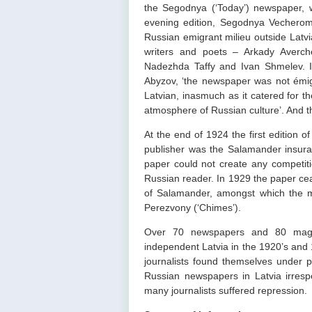
the Segodnya (‘Today’) newspaper,
evening edition, Segodnya Vechero
Russian emigrant milieu outside Latv
writers and poets – Arkady Averch
Nadezhda Taffy and Ivan Shmelev. I
Abyzov, ‘the newspaper was not émigré
Latvian, inasmuch as it catered for th
atmosphere of Russian culture’. And t
At the end of 1924 the first edition 
publisher was the Salamander insur
paper could not create any competitio
Russian reader. In 1929 the paper cea
of Salamander, amongst which the mo
Perezvony (‘Chimes’).
Over 70 newspapers and 80 magazi
independent Latvia in the 1920’s and 
journalists found themselves under p
Russian newspapers in Latvia irrespe
many journalists suffered repression.