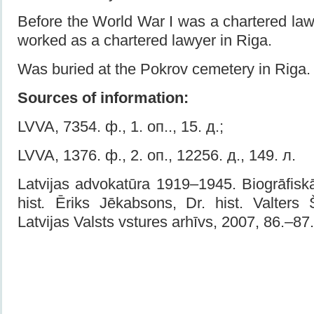
Before the World War I was a chartered law
worked as a chartered lawyer in Riga.
Was buried at the Pokrov cemetery in Riga.
Sources of information:
LVVA, 7354. ф., 1. оп.., 15. д.;
LVVA, 1376. ф., 2. оп., 12256. д., 149. л.
Latvijas advokatūra 1919–1945. Biogrāfiskā
hist
.
Ēriks Jēkabsons, Dr. hist. Valters Š
Latvijas Valsts v­stures arhīvs, 2007, 86.–87.