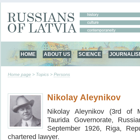
HOME
ABOUT US
SCIENCE
JOURNALIS
Home page
> Topics >
Persons
Nikolay Aleynikov
Nikolay Aleynikov (3rd of
Taurida Governorate, Russ
September 1926, Riga, Repu
chartered lawyer.