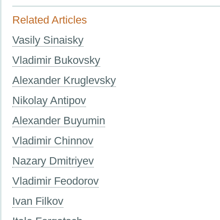
Related Articles
Vasily Sinaisky
Vladimir Bukovsky
Alexander Kruglevsky
Nikolay Antipov
Alexander Buyumin
Vladimir Chinnov
Nazary Dmitriyev
Vladimir Feodorov
Ivan Filkov