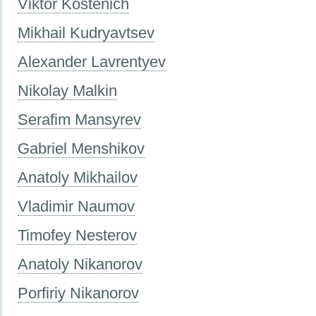
Viktor Kostenich
Mikhail Kudryavtsev
Alexander Lavrentyev
Nikolay Malkin
Serafim Mansyrev
Gabriel Menshikov
Anatoly Mikhailov
Vladimir Naumov
Timofey Nesterov
Anatoly Nikanorov
Porfiriy Nikanorov