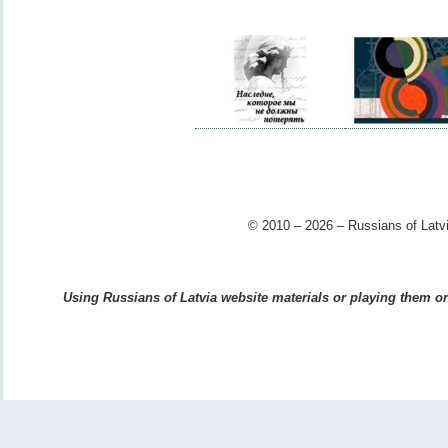
© 2010 – 2026 – Russians of Latvi
Using Russians of Latvia website materials or playing them on 