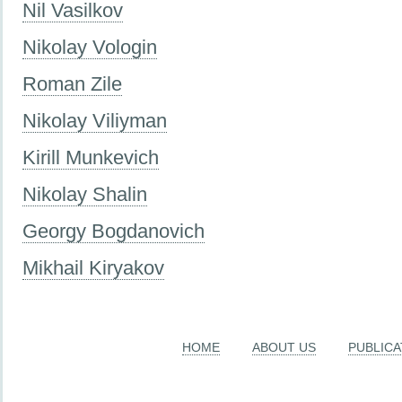
Nil Vasilkov
Nikolay Vologin
Roman Zile
Nikolay Viliyman
Kirill Munkevich
Nikolay Shalin
Georgy Bogdanovich
Mikhail Kiryakov
HOME
ABOUT US
PUBLICA