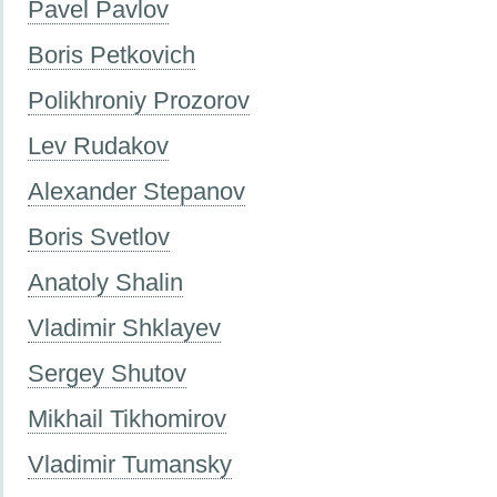
Pavel Pavlov
Boris Petkovich
Polikhroniy Prozorov
Lev Rudakov
Alexander Stepanov
Boris Svetlov
Anatoly Shalin
Vladimir Shklayev
Sergey Shutov
Mikhail Tikhomirov
Vladimir Tumansky