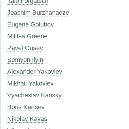
Italo Forgatsch
Joachim Burzhanadze
Eugene Golubov
Militsa Greene
Pavel Gusev
Semyon Ilyin
Alexander Yakovlev
Mikhail Yakovlev
Vyacheslav Kansky
Boris Kartsev
Nikolay Kavas