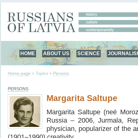
HOME
ABOUT US
SCIENCE
JOURNALIS
Home page
> Topics >
Persons
PERSONS
Margarita Saltupe
Margarita Saltupe (neé Moro
Russia – 2006, Jurmala, Rep
physician,
popularizer of the a
(1901–1990) creativity