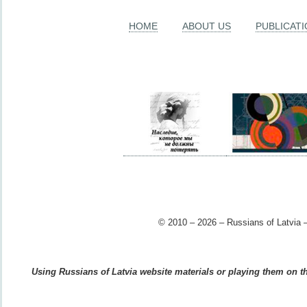
HOME
ABOUT US
PUBLICAT
© 2010 – 2026 – Russians of Latvia –
Using Russians of Latvia website materials or playing them on the