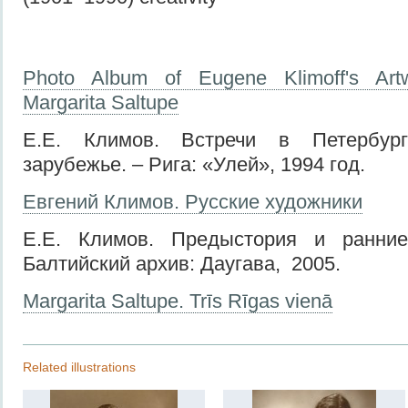
Photo Album of Eugene Klimoff's Art
Margarita Saltupe
Е.Е. Климов. Встречи в Петербург
зарубежье. – Рига: «Улей», 1994 год.
Евгений Климов. Русские художники
Е.Е. Климов. Предыстория и ранние
Балтийский архив: Даугава, 2005.
Margarita Saltupe. Trīs Rīgas vienā
Related illustrations