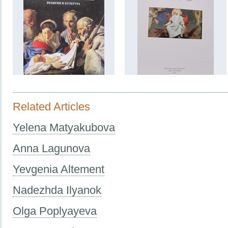
Related Articles
Yelena Matyakubova
Anna Lagunova
Yevgenia Altement
Nadezhda Ilyanok
Olga Poplyayeva