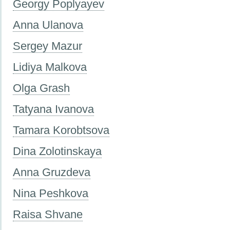
Georgy Poplyayev
Anna Ulanova
Sergey Mazur
Lidiya Malkova
Olga Grash
Tatyana Ivanova
Tamara Korobtsova
Dina Zolotinskaya
Anna Gruzdeva
Nina Peshkova
Raisa Shvane