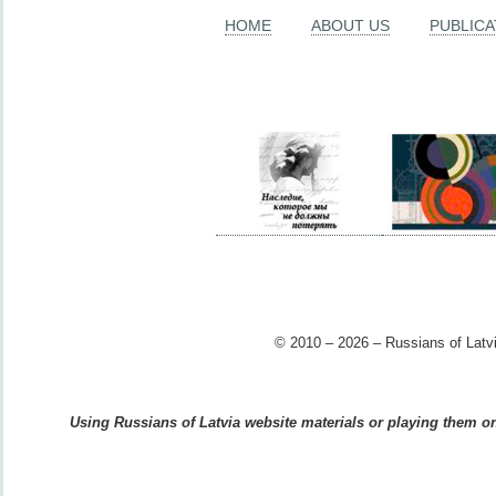
HOME
ABOUT US
PUBLICA
© 2010 – 2026 – Russians of Latvi
Using Russians of Latvia website materials or playing them on 