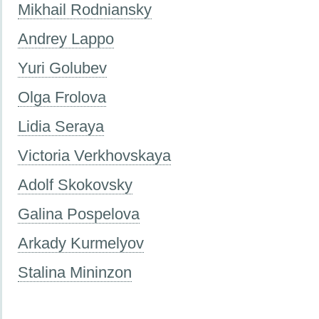
Mikhail Rodniansky
Andrey Lappo
Yuri Golubev
Olga Frolova
Lidia Seraya
Victoria Verkhovskaya
Adolf Skokovsky
Galina Pospelova
Arkady Kurmelyov
Stalina Mininzon