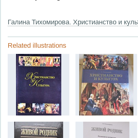
Галина Тихомирова. Христианство и куль
Related illustrations