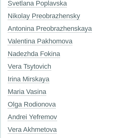
Svetlana Poplavska
Nikolay Preobrazhensky
Antonina Preobrazhenskaya
Valentina Pakhomova
Nadezhda Fokina
Vera Tsytovich
Irina Mirskaya
Maria Vasina
Olga Rodionova
Andrei Yefremov
Vera Akhmetova