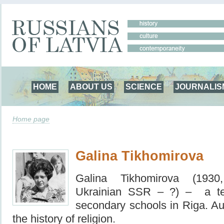
HOME
ABOUT US
SCIENCE
JOURNALIS
Home page
Galina Tikhomirova
Galina Tikhomirova (1930
Ukrainian SSR – ?) – a
t
secondary schools in Riga. Au
the history of religion.