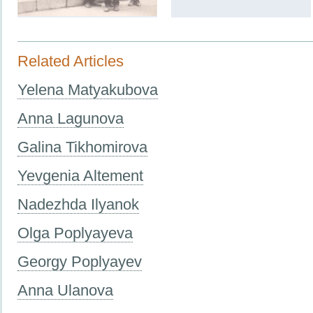
Related Articles
Yelena Matyakubova
Anna Lagunova
Galina Tikhomirova
Yevgenia Altement
Nadezhda Ilyanok
Olga Poplyayeva
Georgy Poplyayev
Anna Ulanova