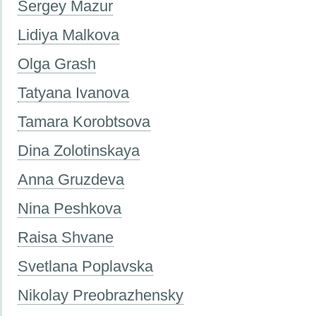
Sergey Mazur
Lidiya Malkova
Olga Grash
Tatyana Ivanova
Tamara Korobtsova
Dina Zolotinskaya
Anna Gruzdeva
Nina Peshkova
Raisa Shvane
Svetlana Poplavska
Nikolay Preobrazhensky