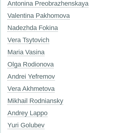
Antonina Preobrazhenskaya
Valentina Pakhomova
Nadezhda Fokina
Vera Tsytovich
Maria Vasina
Olga Rodionova
Andrei Yefremov
Vera Akhmetova
Mikhail Rodniansky
Andrey Lappo
Yuri Golubev