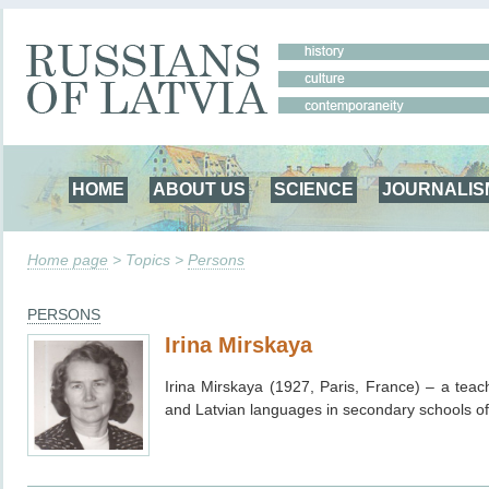
HOME
ABOUT US
SCIENCE
JOURNALIS
Home page
> Topics >
Persons
PERSONS
Irina Mirskaya
Irina Mirskaya (1927, Paris, France) – a tea
and Latvian languages in secondary schools of