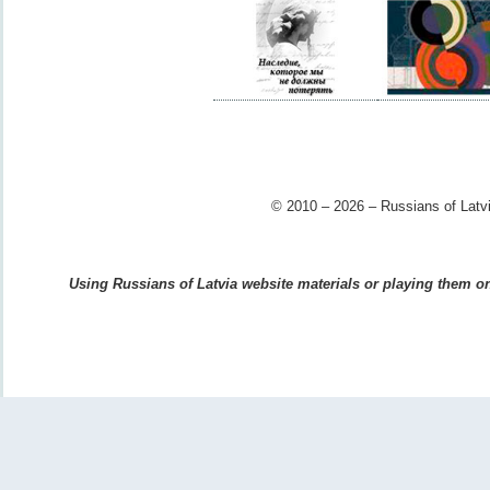
© 2010 – 2026 – Russians of Latvi
Using Russians of Latvia website materials or playing them on 