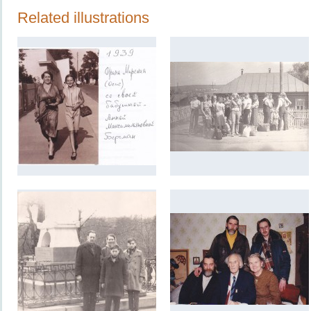
Related illustrations