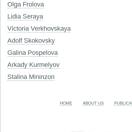
Olga Frolova
Lidia Seraya
Victoria Verkhovskaya
Adolf Skokovsky
Galina Pospelova
Arkady Kurmelyov
Stalina Mininzon
HOME
ABOUT US
PUBLICA