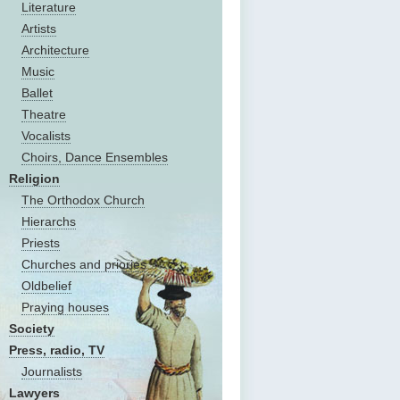
Literature
Artists
Architecture
Music
Ballet
Theatre
Vocalists
Choirs, Dance Ensembles
Religion
The Оrthodox Church
Hierarchs
Priests
Churches and priories
Oldbelief
Praying houses
Society
Press, radio, TV
Journalists
Lawyers