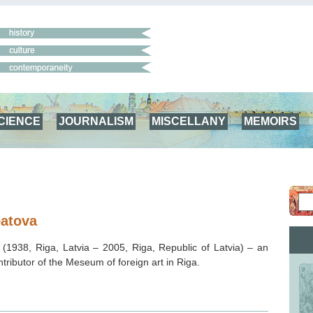
CIENCE
JOURNALISM
MISCELLANY
MEMOIRS
patova
(1938, Riga, Latvia – 2005, Riga, Republic of Latvia) – an
ntributor of the Meseum of foreign art in Riga.