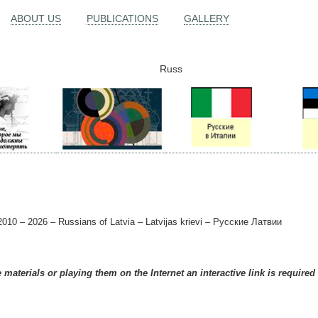
ABOUT US
PUBLICATIONS
GALLERY
Russ
010 – 2026 – Russians of Latvia – Latvijas krievi – Русские Латвии
materials or playing them on the Internet an interactive link is required