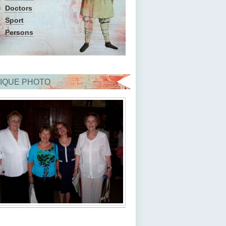
Doctors
Sport
Persons
IQUE PHOTO