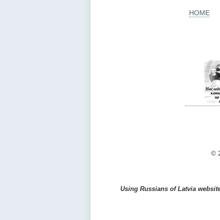
HOME
© 2
Using Russians of Latvia website 