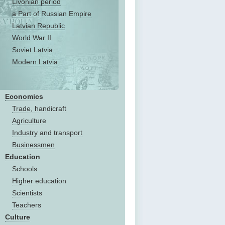
Livonian period
a Part of Russian Empire
Latvian Republic
World War II
Soviet Latvia
Modern Latvia
Economics
Trade, handicraft
Agriculture
Industry and transport
Businessmen
Education
Schools
Higher education
Scientists
Teachers
Culture