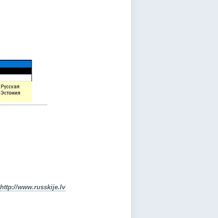
http://www.russkije.lv