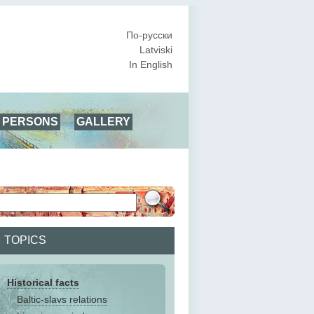
По-русски
Latviski
In English
PERSONS
GALLERY
TOPICS
Historical facts
Baltic-slavs relations