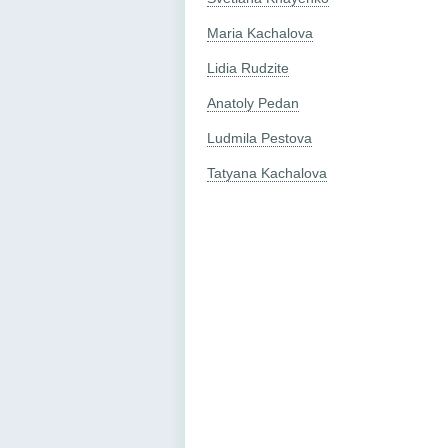
Maria Kachalova
Lidia Rudzite
Anatoly Pedan
Ludmila Pestova
Tatyana Kachalova