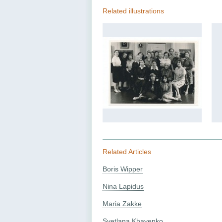
Related illustrations
Related Articles
Boris Wipper
Nina Lapidus
Maria Zakke
Svetlana Khayenko