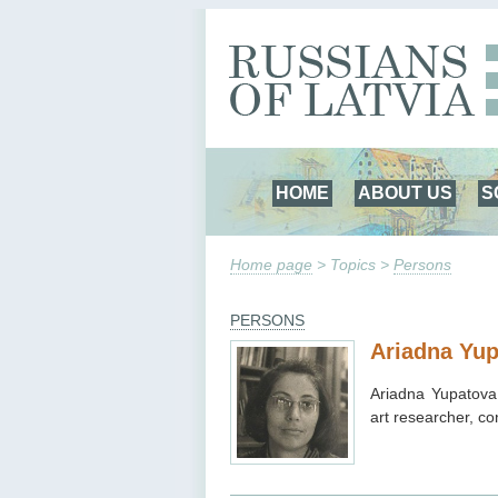
HOME
ABOUT US
S
Home page
> Topics >
Persons
PERSONS
Ariadna Yu
Ariadna Yupatova 
art researcher, co