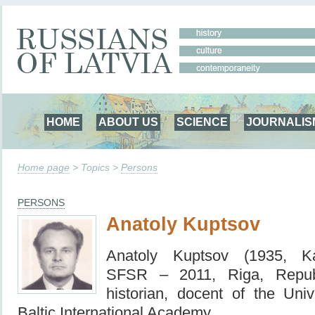
HOME
ABOUT US
SCIENCE
JOURNALIS
Home page
> Topics >
Persons
PERSONS
Anatoly Kuptsov
Anatoly Kuptsov (1935, Kal
SFSR – 2011, Riga, Repub
historian, docent of the Univ
Baltic International Academy.