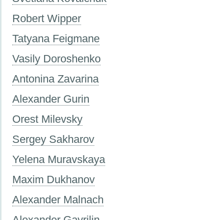
Robert Wipper
Tatyana Feigmane
Vasily Doroshenko
Antonina Zavarina
Alexander Gurin
Orest Milevsky
Sergey Sakharov
Yelena Muravskaya
Maxim Dukhanov
Alexander Malnach
Alexander Gavrilin