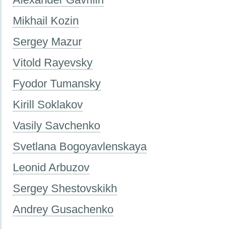
Mikhail Kozin
Sergey Mazur
Vitold Rayevsky
Fyodor Tumansky
Kirill Soklakov
Vasily Savchenko
Svetlana Bogoyavlenskaya
Leonid Arbuzov
Sergey Shestovskikh
Andrey Gusachenko