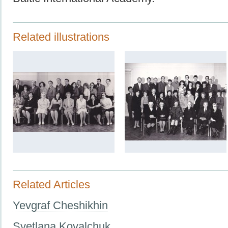
Related illustrations
Related Articles
Yevgraf Cheshikhin
Svetlana Kovalchuk