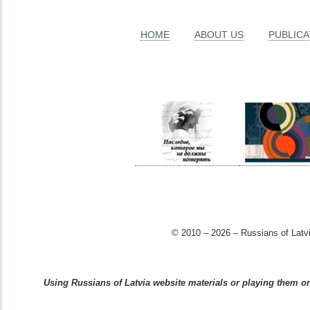
HOME
ABOUT US
PUBLICA
© 2010 – 2026 – Russians of Latvi
Using Russians of Latvia website materials or playing them on 