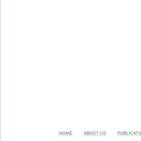
HOME
ABOUT US
PUBLICAT