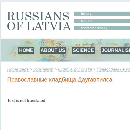
HOME
ABOUT US
SCIENCE
JOURNALIS
Home page
>
Journalism
>
Ludmila Zhilvinska
>
Православные к
Православные кладбища Даугавпилса
Text is not translated