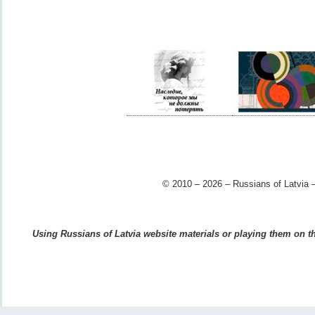
© 2010 – 2026 – Russians of Latvia –
Using Russians of Latvia website materials or playing them on the