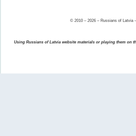
© 2010 – 2026 – Russians of Latvia –
Using Russians of Latvia website materials or playing them on the