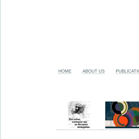
HOME
ABOUT US
PUBLICAT