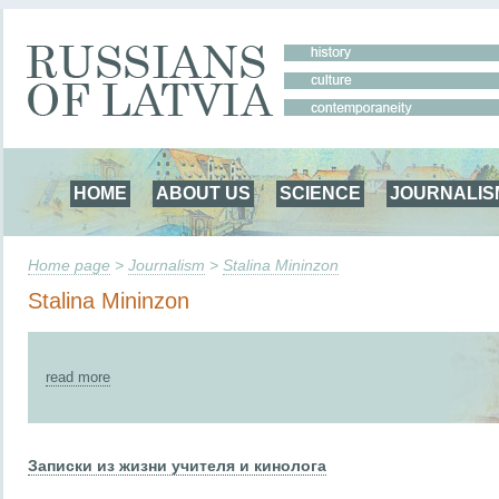
HOME
ABOUT US
SCIENCE
JOURNALIS
Home page
>
Journalism
>
Stalina Mininzon
Stalina Mininzon
read more
Записки из жизни учителя и кинолога