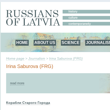
HOME
ABOUT US
SCIENCE
JOURNALIS
Home page
>
Journalism
>
Irina Saburova (FRG)
Irina Saburova (FRG)
read more
Корабли Старого Города