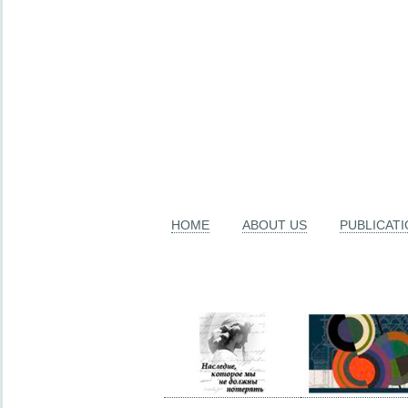
HOME
ABOUT US
PUBLICAT