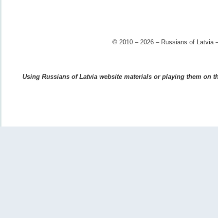
© 2010 – 2026 – Russians of Latvia –
Using Russians of Latvia website materials or playing them on the