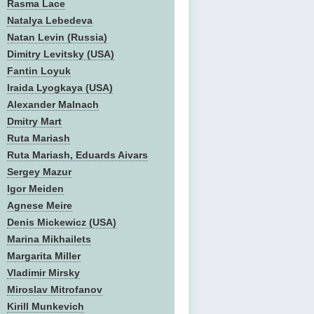
Rasma Lace
Natalya Lebedeva
Natan Levin (Russia)
Dimitry Levitsky (USA)
Fantin Loyuk
Iraida Lyogkaya (USA)
Alexander Malnach
Dmitry Mart
Ruta Mariash
Ruta Mariash, Eduards Aivars
Sergey Mazur
Igor Meiden
Agnese Meire
Denis Mickewicz (USA)
Marina Mikhailets
Margarita Miller
Vladimir Mirsky
Miroslav Mitrofanov
Kirill Munkevich