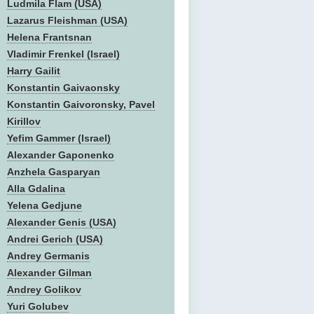
Ludmila Flam (USA)
Lazarus Fleishman (USA)
Helena Frantsnan
Vladimir Frenkel (Israel)
Harry Gailit
Konstantin Gaivaonsky
Konstantin Gaivoronsky, Pavel
Kirillov
Yefim Gammer (Israel)
Alexander Gaponenko
Anzhela Gasparyan
Alla Gdalina
Yelena Gedjune
Alexander Genis (USA)
Andrei Gerich (USA)
Andrey Germanis
Alexander Gilman
Andrey Golikov
Yuri Golubev