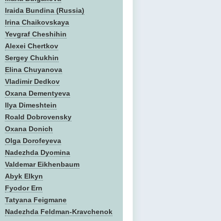
Iraida Bundina (Russia)
Irina Chaikovskaya
Yevgraf Cheshihin
Alexei Chertkov
Sergey Chukhin
Elina Chuyanova
Vladimir Dedkov
Oxana Dementyeva
Ilya Dimeshtein
Roald Dobrovensky
Oxana Donich
Olga Dorofeyeva
Nadezhda Dyomina
Valdemar Eikhenbaum
Abyk Elkyn
Fyodor Ern
Tatyana Feigmane
Nadezhda Feldman-Kravchenok