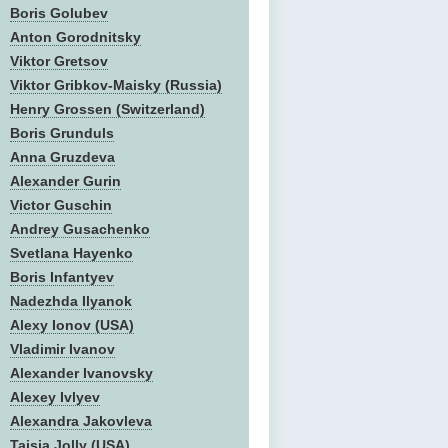
Boris Golubev
Anton Gorodnitsky
Viktor Gretsov
Viktor Gribkov-Maisky (Russia)
Henry Grossen (Switzerland)
Boris Grunduls
Anna Gruzdeva
Alexander Gurin
Victor Guschin
Andrey Gusachenko
Svetlana Hayenko
Boris Infantyev
Nadezhda Ilyanok
Alexy Ionov (USA)
Vladimir Ivanov
Alexander Ivanovsky
Alexey Ivlyev
Alexandra Jakovleva
Taisia Jolly (USA)