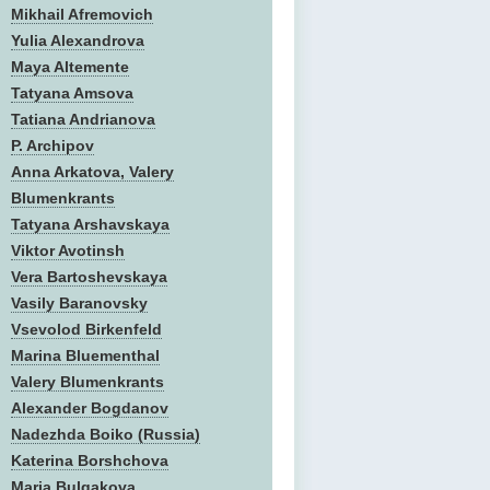
Mikhail Afremovich
Yulia Alexandrova
Maya Altemente
Tatyana Amsova
Tatiana Andrianova
P. Archipov
Anna Arkatova, Valery
Blumenkrants
Tatyana Arshavskaya
Viktor Avotinsh
Vera Bartoshevskaya
Vasily Baranovsky
Vsevolod Birkenfeld
Marina Bluementhal
Valery Blumenkrants
Alexander Bogdanov
Nadezhda Boiko (Russia)
Katerina Borshchova
Maria Bulgakova