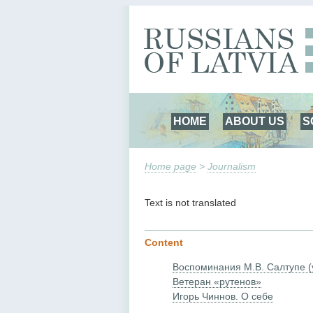
HOME
ABOUT US
S
Home page
>
Journalism
Text is not translated
Content
Воспоминания М.В. Салтупе (
Ветеран «рутенов»
Игорь Чиннов. О себе