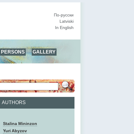
По-русски
Latviski
In English
PERSONS
GALLERY
AUTHORS
Stalina Mininzon
Yuri Abyzov