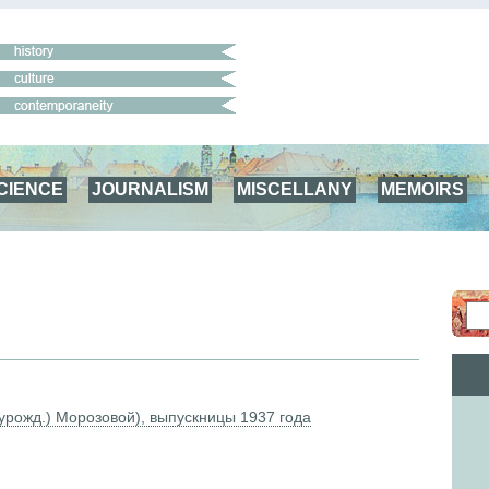
CIENCE
JOURNALISM
MISCELLANY
MEMOIRS
урожд.) Морозовой), выпускницы 1937 года