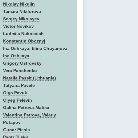
Nikolay Nikulin
Tamara Nikiforova
Sergey Nikolayev
Victor Novikov
Ludmila Nuknevich
Konstantin Oboznyj
Ina Oshkaya, Elina Chuyanova
Ina Oshkaya
Grigory Ostrovsky
Vera Panchenko
Natalia Passit (Lithuania)
Tatyana Pavele
Olga Pavuk
Olyeg Pelevin
Galina Petrova-Matisa
Valentina Petrova, Valeriy
Potapov
Gunar Piesis
Pyotr Pilsky