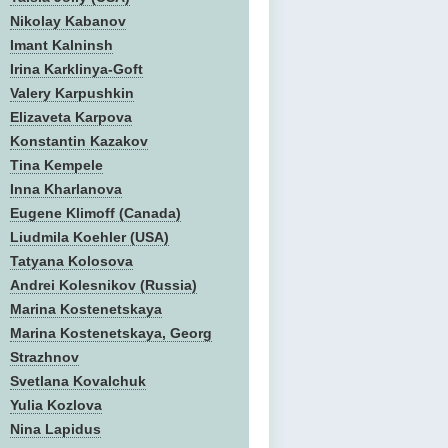
Nikolay Kabanov
Imant Kalninsh
Irina Karklinya-Goft
Valery Karpushkin
Elizaveta Karpova
Konstantin Kazakov
Tina Kempele
Inna Kharlanova
Eugene Klimoff (Canada)
Liudmila Koehler (USA)
Tatyana Kolosova
Andrei Kolesnikov (Russia)
Marina Kostenetskaya
Marina Kostenetskaya, Georg
Strazhnov
Svetlana Kovalchuk
Yulia Kozlova
Nina Lapidus