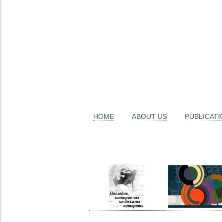
HOME
ABOUT US
PUBLICAT