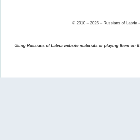
© 2010 – 2026 – Russians of Latvia –
Using Russians of Latvia website materials or playing them on the