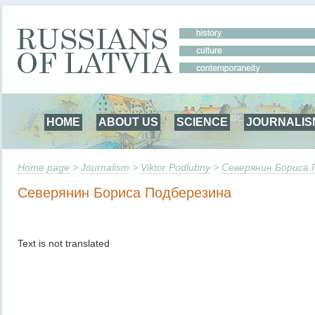
HOME
ABOUT US
SCIENCE
JOURNALIS
Home page
>
Journalism
>
Viktor Podlubny
>
Северянин Бориса 
Северянин Бориса Подберезина
Text is not translated