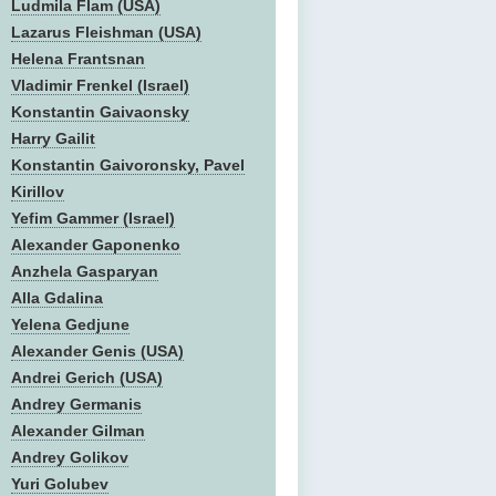
Ludmila Flam (USA)
Lazarus Fleishman (USA)
Helena Frantsnan
Vladimir Frenkel (Israel)
Konstantin Gaivaonsky
Harry Gailit
Konstantin Gaivoronsky, Pavel
Kirillov
Yefim Gammer (Israel)
Alexander Gaponenko
Anzhela Gasparyan
Alla Gdalina
Yelena Gedjune
Alexander Genis (USA)
Andrei Gerich (USA)
Andrey Germanis
Alexander Gilman
Andrey Golikov
Yuri Golubev