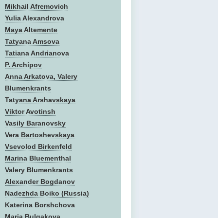
Mikhail Afremovich
Yulia Alexandrova
Maya Altemente
Tatyana Amsova
Tatiana Andrianova
P. Archipov
Anna Arkatova, Valery
Blumenkrants
Tatyana Arshavskaya
Viktor Avotinsh
Vasily Baranovsky
Vera Bartoshevskaya
Vsevolod Birkenfeld
Marina Bluementhal
Valery Blumenkrants
Alexander Bogdanov
Nadezhda Boiko (Russia)
Katerina Borshchova
Maria Bulgakova