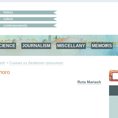
CIENCE
JOURNALISM
MISCELLANY
MEMOIRS
ash
>
Сигнал из далёкого прошлого
лого
Ruta Mariash