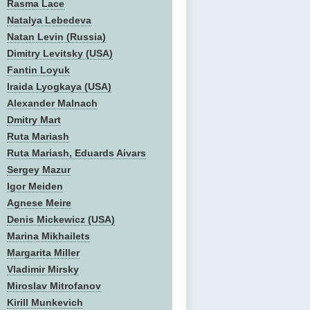
Rasma Lace
Natalya Lebedeva
Natan Levin (Russia)
Dimitry Levitsky (USA)
Fantin Loyuk
Iraida Lyogkaya (USA)
Alexander Malnach
Dmitry Mart
Ruta Mariash
Ruta Mariash, Eduards Aivars
Sergey Mazur
Igor Meiden
Agnese Meire
Denis Mickewicz (USA)
Marina Mikhailets
Margarita Miller
Vladimir Mirsky
Miroslav Mitrofanov
Kirill Munkevich