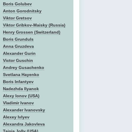
Boris Golubev
Anton Gorodnitsky
Viktor Gretsov
Viktor Gribkov-Maisky (Russia)
Henry Grossen (Switzerland)
Boris Grunduls
Anna Gruzdeva
Alexander Gurin
Victor Guschin
Andrey Gusachenko
Svetlana Hayenko
Boris Infantyev
Nadezhda Ilyanok
Alexy Ionov (USA)
Vladimir Ivanov
Alexander Ivanovsky
Alexey Ivlyev
Alexandra Jakovleva
Taisia Jolly (USA)