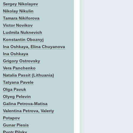
Sergey Nikolayev
Nikolay Nikulin
Tamara Nikiforova
Victor Novikov
Ludmila Nuknevich
Konstantin Oboznyj
Ina Oshkaya, Elina Chuyanova
Ina Oshkaya
Grigory Ostrovsky
Vera Panchenko
Natalia Passit (Lithuania)
Tatyana Pavele
Olga Pavuk
Olyeg Pelevin
Galina Petrova-Matisa
Valentina Petrova, Valeriy
Potapov
Gunar Piesis
Pyotr Pilsky