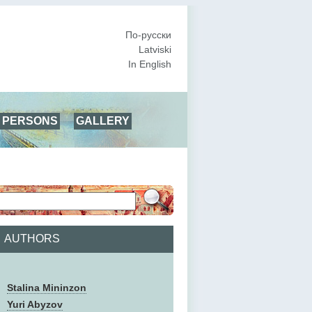
По-русски
Latviski
In English
PERSONS
GALLERY
AUTHORS
Stalina Mininzon
Yuri Abyzov