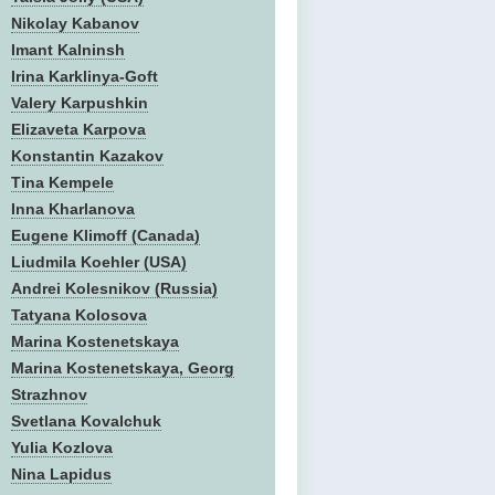
Nikolay Kabanov
Imant Kalninsh
Irina Karklinya-Goft
Valery Karpushkin
Elizaveta Karpova
Konstantin Kazakov
Tina Kempele
Inna Kharlanova
Eugene Klimoff (Canada)
Liudmila Koehler (USA)
Andrei Kolesnikov (Russia)
Tatyana Kolosova
Marina Kostenetskaya
Marina Kostenetskaya, Georg
Strazhnov
Svetlana Kovalchuk
Yulia Kozlova
Nina Lapidus