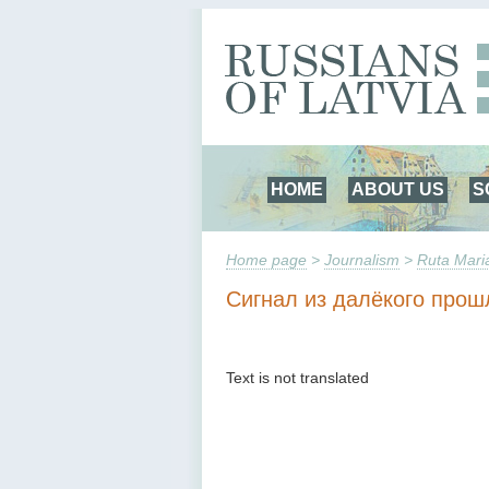
HOME
ABOUT US
S
Home page
>
Journalism
>
Ruta Mari
Сигнал из далёкого прош
Text is not translated