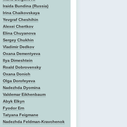
Iraida Bundina (Russia)
Irina Chaikovskaya
Yevgraf Cheshihin
Alexei Chertkov
Elina Chuyanova
Sergey Chukhin
Vladimir Dedkov
Oxana Dementyeva
Ilya Dimeshtein
Roald Dobrovensky
Oxana Donich
Olga Dorofeyeva
Nadezhda Dyomina
Valdemar Eikhenbaum
Abyk Elkyn
Fyodor Ern
Tatyana Feigmane
Nadezhda Feldman-Kravchenok