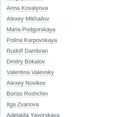
Anna Kovalyova
Alexey Mikhailov
Maria Podgurskaya
Polina Karpovskaya
Rudolf Dambran
Dmitry Bokalov
Valentina Valevsky
Alexey Novikov
Boriss Roshchin
Ilga Zvanova
Adelaida Yavorskaya