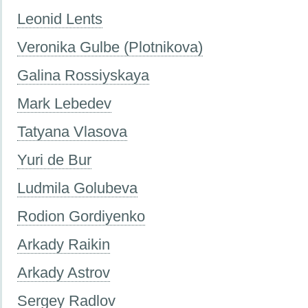
Leonid Lents
Veronika Gulbe (Plotnikova)
Galina Rossiyskaya
Mark Lebedev
Tatyana Vlasova
Yuri de Bur
Ludmila Golubeva
Rodion Gordiyenko
Arkady Raikin
Arkady Astrov
Sergey Radlov