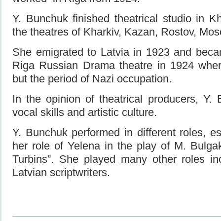
Y. Bunchuk finished theatrical studio in 
the theatres of Kharkiv, Kazan, Rostov, Mos
She emigrated to Latvia in 1923 and beca
Riga Russian Drama theatre in 1924 where
but the period of Nazi occupation.
In the opinion of theatrical producers, Y. 
vocal skills and artistic culture.
Y. Bunchuk performed in different roles, e
her role of Yelena in the play of M. Bulg
Turbins”. She played many other roles in
Latvian scriptwriters.