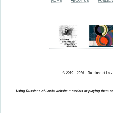
HOME
ABOUT US
PUBLICA
© 2010 – 2026 – Russians of Latvi
Using Russians of Latvia website materials or playing them on 