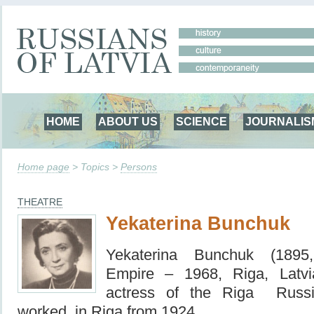
HOME
ABOUT US
SCIENCE
JOURNALIS
Home page
> Topics >
Persons
THEATRE
Yekaterina Bunchuk
Yekaterina Bunchuk (1895
Empire – 1968, Riga, Latv
actress of the Riga Russ
worked in Riga from 1924.