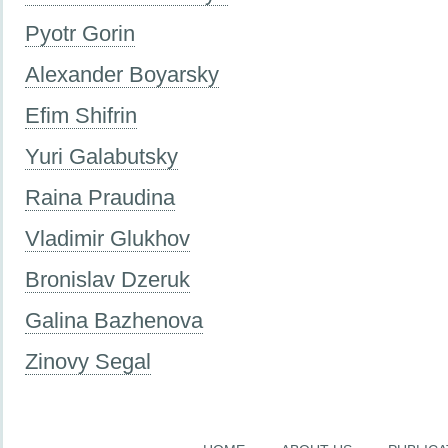
Pyotr Gorin
Alexander Boyarsky
Efim Shifrin
Yuri Galabutsky
Raina Praudina
Vladimir Glukhov
Bronislav Dzeruk
Galina Bazhenova
Zinovy Segal