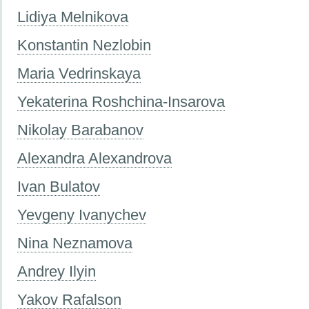
Lidiya Melnikova
Konstantin Nezlobin
Maria Vedrinskaya
Yekaterina Roshchina-Insarova
Nikolay Barabanov
Alexandra Alexandrova
Ivan Bulatov
Yevgeny Ivanychev
Nina Neznamova
Andrey Ilyin
Yakov Rafalson