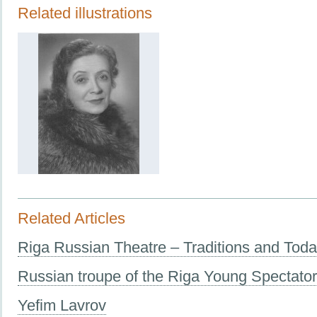
Related illustrations
Related Articles
Riga Russian Theatre – Traditions and Tod
Russian troupe of the Riga Young Spectato
Yefim Lavrov