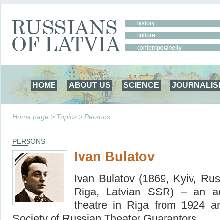
HOME
ABOUT US
SCIENCE
JOURNALIS
Home page
> Topics >
Persons
PERSONS
Ivan Bulatov
Ivan Bulatov (1869, Kyiv, Ru
Riga, Latvian SSR) – an ac
theatre in Riga from 1924 
Society of Russian Theater Guarantors.