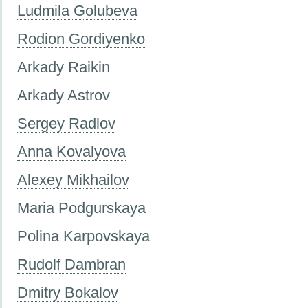
Ludmila Golubeva
Rodion Gordiyenko
Arkady Raikin
Arkady Astrov
Sergey Radlov
Anna Kovalyova
Alexey Mikhailov
Maria Podgurskaya
Polina Karpovskaya
Rudolf Dambran
Dmitry Bokalov