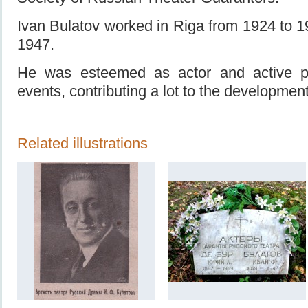
Ivan Bulatov worked in Riga from 1924 to 
1947.
He was esteemed as actor and active par
events, contributing a lot to the development
Related illustrations