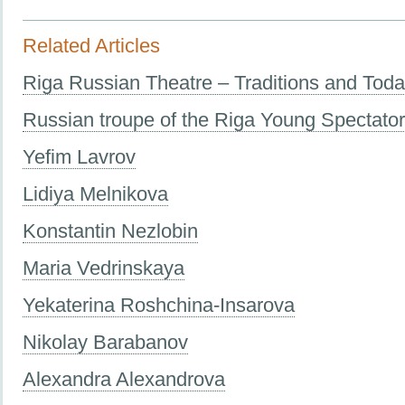
Related Articles
Riga Russian Theatre – Traditions and Tod
Russian troupe of the Riga Young Spectato
Yefim Lavrov
Lidiya Melnikova
Konstantin Nezlobin
Maria Vedrinskaya
Yekaterina Roshchina-Insarova
Nikolay Barabanov
Alexandra Alexandrova