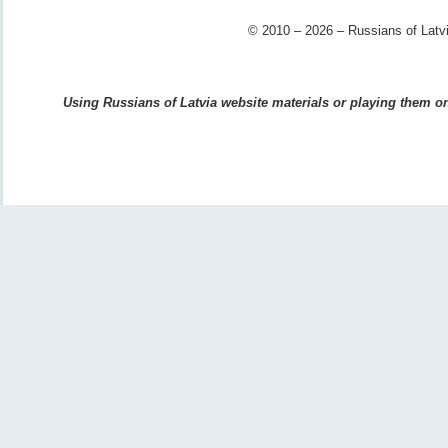
© 2010 – 2026 – Russians of Latvi
Using Russians of Latvia website materials or playing them on 