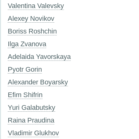
Valentina Valevsky
Alexey Novikov
Boriss Roshchin
Ilga Zvanova
Adelaida Yavorskaya
Pyotr Gorin
Alexander Boyarsky
Efim Shifrin
Yuri Galabutsky
Raina Praudina
Vladimir Glukhov