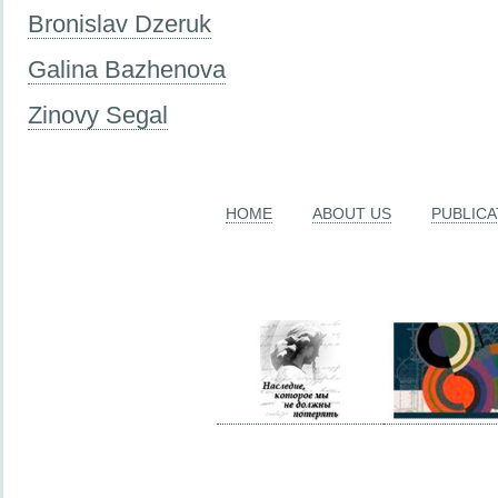
Bronislav Dzeruk
Galina Bazhenova
Zinovy Segal
HOME
ABOUT US
PUBLICA