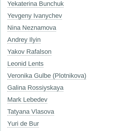
Yekaterina Bunchuk
Yevgeny Ivanychev
Nina Neznamova
Andrey Ilyin
Yakov Rafalson
Leonid Lents
Veronika Gulbe (Plotnikova)
Galina Rossiyskaya
Mark Lebedev
Tatyana Vlasova
Yuri de Bur