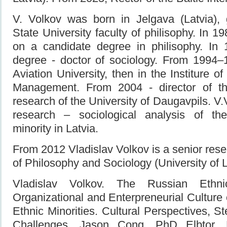
V. Volkov was born in Jelgava (Latvia),
State University faculty of philisophy. In 
on a candidate degree in philisophy. In
degree - doctor of sociology. From 1994
Aviation University, then in the Institure 
Management. From 2004 - director of the
research of the University of Daugavpils. V.
research – sociological analysis of t
minority in Latvia.
From 2012 Vladislav Volkov is a senior resea
of Philosophy and Sociology (University of L
Vladislav Volkov. The Russian Ethni
Organizational and Enterpreneurial Culture 
Ethnic Minorities. Cultural Perspectives, S
Challenges. Jason Cong, PhD Elbtor.