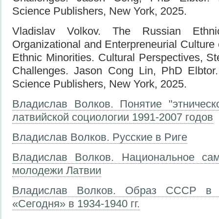
Science Publishers, New York, 2025.
Vladislav Volkov. The Russian Ethni
Organizational and Enterpreneurial Culture 
Ethnic Minorities. Cultural Perspectives, S
Challenges. Jason Cong Lin, PhD Elbtor
Science Publishers, New York, 2025.
Владислав Волков. Понятие "этническ
латвийской социологии 1991-2007 годов
Владислав Волков. Русские в Риге
Владислав Волков. Национальное сам
молодежи Латвии
Владислав Волков. Образ СССР в л
«Сегодня» в 1934-1940 гг.