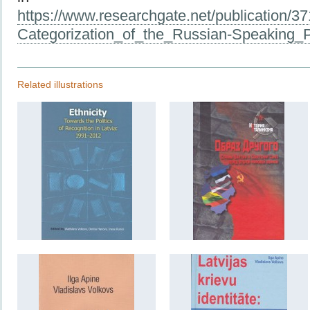
https://www.researchgate.net/publication/3
Categorization_of_the_Russian-Speaking_P
Related illustrations