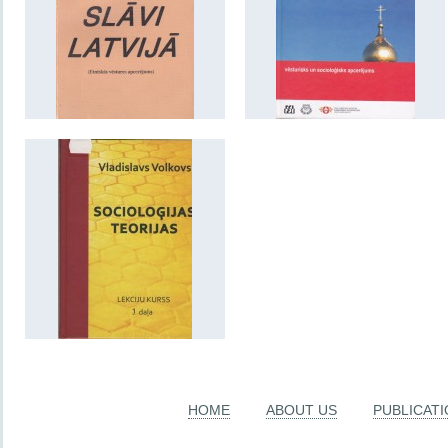
HOME
ABOUT US
PUBLICAT