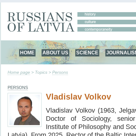
HOME
ABOUT US
SCIENCE
JOURNALIS
Home page
> Topics >
Persons
PERSONS
Vladislav Volkov
Vladislav Volkov (1963, Jel
Doctor of Sociology, senio
Institute of Philosophy and So
Latvia).
From 2025, Rector of the Baltic Int