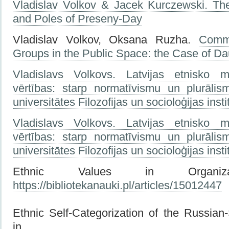
Vladislav Volkov & Jacek Kurczewski. Th
and Poles of Preseny-Day
Vladislav Volkov, Oksana Ruzha.
Commu
Groups in the Public Space: the Case of Da
Vladislavs Volkovs. Latvijas etnisko mi
vērtības: starp normatīvismu un plurālis
universitātes Filozofijas un socioloģijas inst
Vladislavs Volkovs. Latvijas etnisko mi
vērtības: starp normatīvismu un plurālis
universitātes Filozofijas un socioloģijas inst
Ethnic Values in Organizati
https://bibliotekanauki.pl/articles/15012447
Ethnic Self-Categorization of the Russian
in Lat