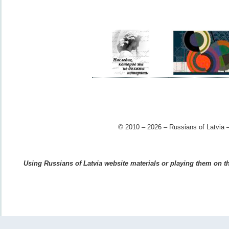
© 2010 – 2026 – Russians of Latvia –
Using Russians of Latvia website materials or playing them on the