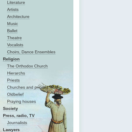
Literature
Artists
Architecture
Music
Ballet
Theatre
Vocalists
Choirs, Dance Ensembles
Religion
The Оrthodox Church
Hierarchs
Priests
Churches and priories
Oldbelief
Praying houses
Society
Press, radio, TV
Journalists
Lawyers