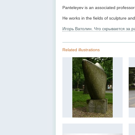
Panteleyev is an associated professo
He works in the fields of sculpture an
Игорь Ватолин. Что скрывается за 
Related illustrations