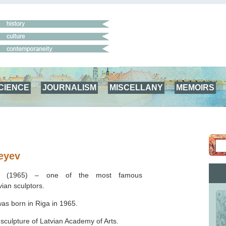
CIENCE
JOURNALISM
MISCELLANY
MEMOIRS
eyev
ev (1965) –
one of the most famous
ian sculptors.
as born in Riga in 1965.
 sculpture of Latvian Academy of Arts.