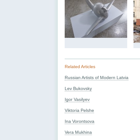
Related Articles
Russian Artists of Modern Latvia
Lev Bukovsky
Igor Vasilyev
Viktoria Pelshe
Ina Vorontsova
Vera Mukhina