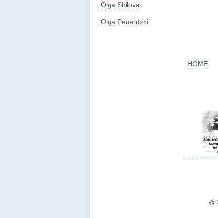
Olga Shilova
Olga Penerdzhi
HOME
© 2