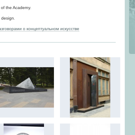
r of the Academy.
d design.
разговорами о концептуальном искусстве