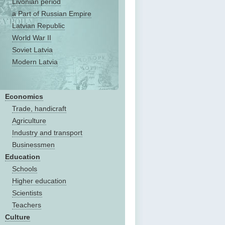
Livonian period
a Part of Russian Empire
Latvian Republic
World War II
Soviet Latvia
Modern Latvia
Economics
Trade, handicraft
Agriculture
Industry and transport
Businessmen
Education
Schools
Higher education
Scientists
Teachers
Culture