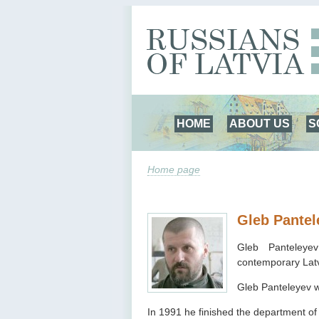
HOME
ABOUT US
S
Home page
Gleb Pantel
Gleb Panteley
contemporary Latv
Gleb Panteleyev w
In 1991 he finished the department of