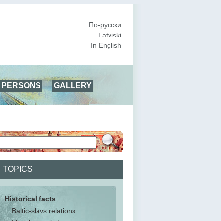
По-русски
Latviski
In English
PERSONS
GALLERY
TOPICS
Historical facts
Baltic-slavs relations