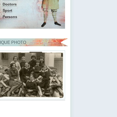
Doctors
Sport
Persons
IQUE PHOTO