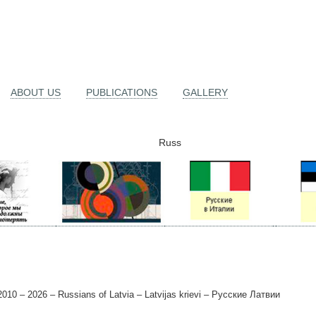
ABOUT US
PUBLICATIONS
GALLERY
Russ
010 – 2026 – Russians of Latvia – Latvijas krievi – Русские Латвии