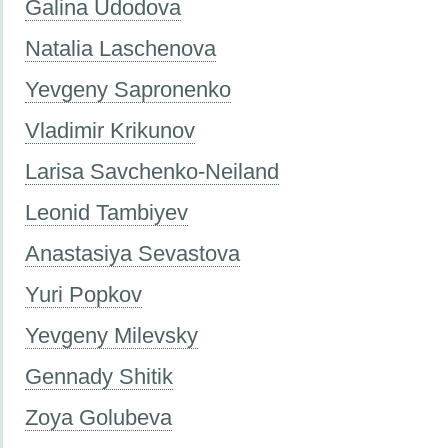
Galina Udodova
Natalia Laschenova
Yevgeny Sapronenko
Vladimir Krikunov
Larisa Savchenko-Neiland
Leonid Tambiyev
Anastasiya Sevastova
Yuri Popkov
Yevgeny Milevsky
Gennady Shitik
Zoya Golubeva