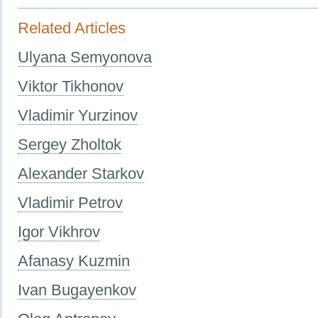
Related Articles
Ulyana Semyonova
Viktor Tikhonov
Vladimir Yurzinov
Sergey Zholtok
Alexander Starkov
Vladimir Petrov
Igor Vikhrov
Afanasy Kuzmin
Ivan Bugayenkov