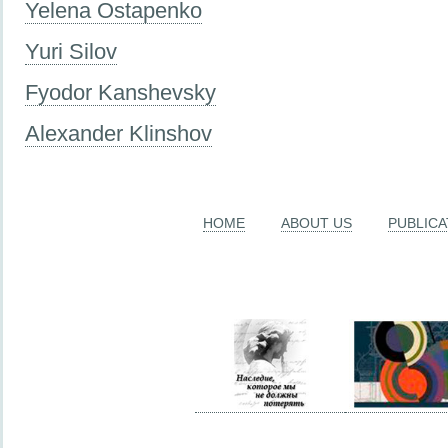
Yelena Ostapenko
Yuri Silov
Fyodor Kanshevsky
Alexander Klinshov
HOME
ABOUT US
PUBLICA