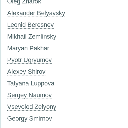
Oleg Znarok
Alexander Belyavsky
Leonid Beresnev
Mikhail Zemlinsky
Maryan Pakhar
Pyotr Ugryumov
Alexey Shirov
Tatyana Luppova
Sergey Naumov
Vsevolod Zelyony
Georgy Smirnov