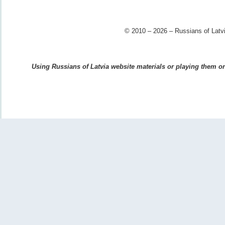
© 2010 – 2026 – Russians of Latvi
Using Russians of Latvia website materials or playing them on 