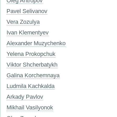
Oleg Antropov
Pavel Selivanov
Vera Zozulya
Ivan Klementyev
Alexander Muzychenko
Yelena Prokopchuk
Viktor Shcherbatykh
Galina Korchemnaya
Ludmila Kachkalda
Аrkady Pavlov
Mikhail Vasilyonok