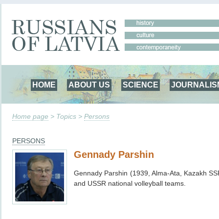
HOME
ABOUT US
SCIENCE
JOURNALIS
Home page
> Topics >
Persons
PERSONS
Gennady Parshin
Gennady Parshin (1939,
Alma-Ata, Kazakh SS
and USSR national volleyball teams.