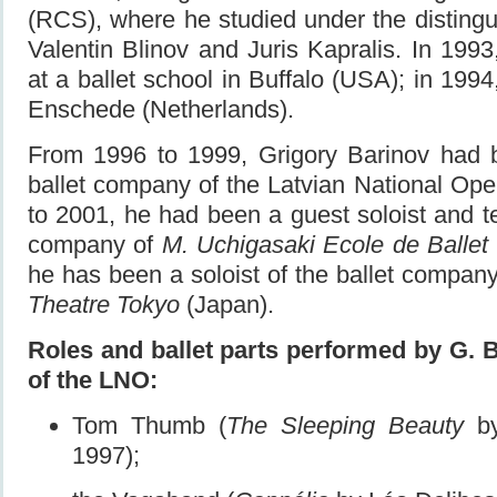
(RCS), where he studied under the distingu
Valentin Blinov and Juris Kapralis. In 1993,
at a ballet school in Buffalo (USA); in 1994,
Enschede (Netherlands).
From 1996 to 1999, Grigory Barinov had b
ballet company of the Latvian National Op
to 2001, he had been a guest soloist and te
company of
M. Uchigasaki Ecole de Ballet
he has been a soloist of the ballet compan
Theatre Tokyo
(Japan).
Roles and ballet parts performed by G. 
of the LNO:
Tom Thumb (
The Sleeping Beauty
by
1997);