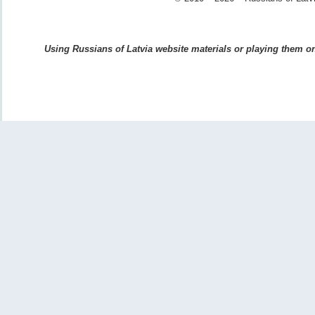
Using Russians of Latvia website materials or playing them on 