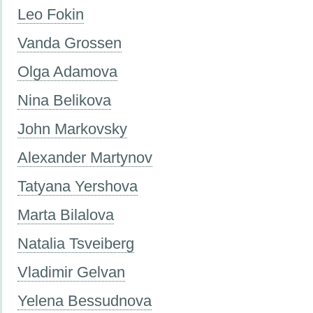
Leo Fokin
Vanda Grossen
Olga Adamova
Nina Belikova
John Markovsky
Alexander Martynov
Tatyana Yershova
Marta Bilalova
Natalia Tsveiberg
Vladimir Gelvan
Yelena Bessudnova