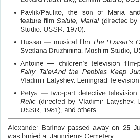
Pavlik/Paulito, the son of Maria a
feature film
Salute, Maria!
(directed by I
Studio, USSR, 1970);
Hussar — musical film
The Hussar’s C
Svetlana Druzhinina, Mosfilm Studio, 
Antoine — children’s television film
Fairy Tale
/
And the Pebbles Keep Ju
Vladimir Latyshev, Leningrad Televisio
Petya — two-part detective television
Relic
(directed by Vladimir Latyshev, L
USSR, 1981), and others.
Alexander Barinov passed away on 25 Ju
was buried at Jaunciems Cemetery.