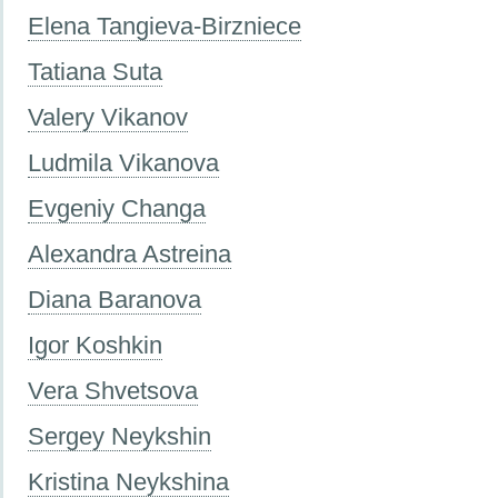
Elena Tangieva-Birzniece
Tatiana Suta
Valery Vikanov
Ludmila Vikanova
Evgeniy Changa
Alexandra Astreina
Diana Baranova
Igor Koshkin
Vera Shvetsova
Sergey Neykshin
Kristina Neykshina