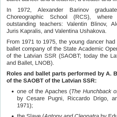
In 1972, Alexander Barinov gradua
Choreographic School (RCS), where
outstanding teachers: Valentin Blinov, 
Juris Kapralis, and Valentina Ushakova.
From 1971 to 1975, the young dancer had b
ballet company of the State Academic Oper
of the Latvian SSR (SAOBT; today the La
and Ballet, LNOB).
Roles and ballet parts performed by A. 
of the SAOBT of the Latvian SSR:
one of the Apaches (
The Hunchback o
by Cesare Pugni, Riccardo Drigo, a
1971);
the Slave (
Antony and Cleopatra
by Edu