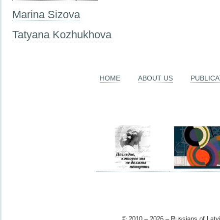
Marina Sizova
Tatyana Kozhukhova
HOME
ABOUT US
PUBLICA
© 2010 – 2026 – Russians of Latvi