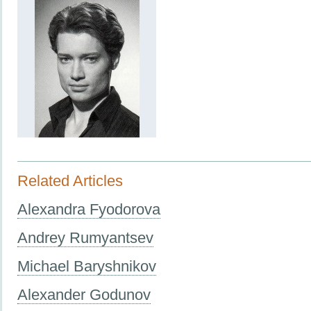
Related Articles
Alexandra Fyodorova
Andrey Rumyantsev
Michael Baryshnikov
Alexander Godunov