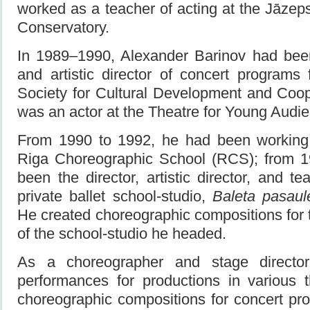
worked as a teacher of acting at the Jāzeps
Conservatory.
In 1989–1990, Alexander Barinov had been
and artistic director of concert programs f
Society for Cultural Development and Coop
was an actor at the Theatre for Young Audie
From 1990 to 1992, he had been working 
Riga Choreographic School (RCS); from 1
been the director, artistic director, and tea
private ballet school-studio,
Baleta pasaul
He created choreographic compositions for
of the school-studio he headed.
As a choreographer and stage directo
performances for productions in various 
choreographic compositions for concert pr