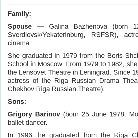
Family:
Spouse
— Galina Bazhenova (born 12
Sverdlovsk/Yekaterinburg, RSFSR), act
cinema.
She graduated in 1979 from the Boris Shc
School in Moscow. From 1979 to 1982, she
the Lensovet Theatre in Leningrad. Since 
actress of the Riga Russian Drama Theat
Chekhov Riga Russian Theatre).
Sons:
Grigory Barinov
(born 25 June 1978, M
ballet dancer.
In 1996, he graduated from the Riga C