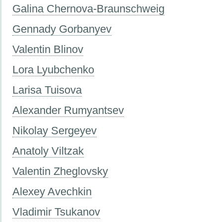
Galina Chernova-Braunschweig
Gennady Gorbanyev
Valentin Blinov
Lora Lyubchenko
Larisa Tuisova
Alexander Rumyantsev
Nikolay Sergeyev
Anatoly Viltzak
Valentin Zheglovsky
Alexey Avechkin
Vladimir Tsukanov