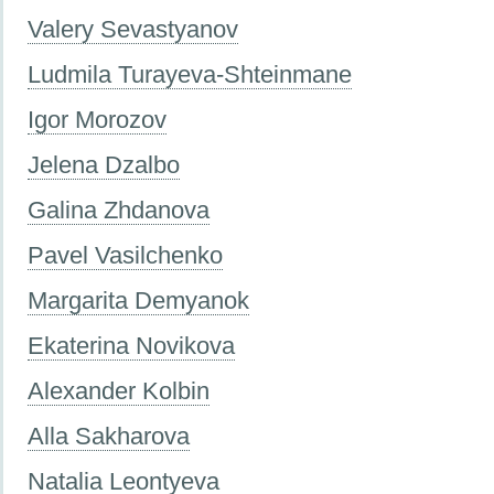
Valery Sevastyanov
Ludmila Turayeva-Shteinmane
Igor Morozov
Jelena Dzalbo
Galina Zhdanova
Pavel Vasilchenko
Margarita Demyanok
Ekaterina Novikova
Alexander Kolbin
Alla Sakharova
Natalia Leontyeva