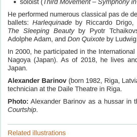
soloist (
Third Movement – Symphony in
He performed numerous classical pas de de
ballets:
Harlequinade
by Riccardo Drigo
The Sleeping Beauty
by Pyotr Tchaikov
Adolphe Adam, and
Don Quixote
by Ludwig
In 2000, he participated in the International
Nagoya (Japan). As of 2018, he lives and
Japan.
Alexander Barinov
(born 1982, Riga, Latv
technician at the Daile Theatre in Riga.
Photo:
Alexander Barinov as a hussar in t
Courtship
.
Related illustrations