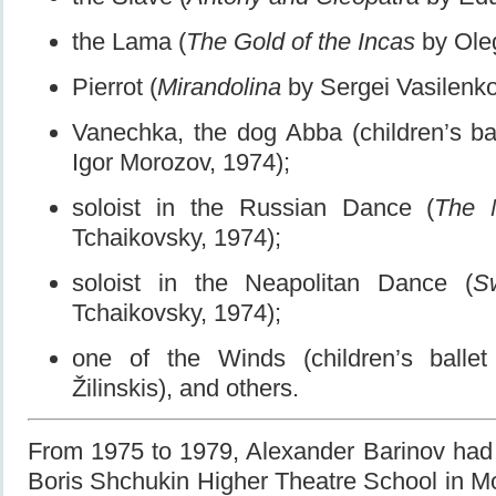
the Lama (
The Gold of the Incas
by Oleg
Pierrot (
Mirandolina
by Sergei Vasilenko
Vanechka, the dog Abba (children’s ba
Igor Morozov, 1974);
soloist in the Russian Dance (
The 
Tchaikovsky, 1974);
soloist in the Neapolitan Dance (
S
Tchaikovsky, 1974);
one of the Winds (children’s balle
Žilinskis), and others.
From 1975 to 1979, Alexander Barinov had 
Boris Shchukin Higher Theatre School in Mo