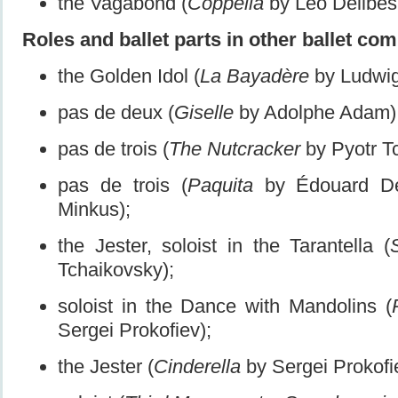
the Vagabond (
Coppélia
by Léo Delibes,
Roles and ballet parts in other ballet co
the Golden Idol (
La Bayadère
by Ludwig
pas de deux (
Giselle
by Adolphe Adam)
pas de trois (
The Nutcracker
by Pyotr T
pas de trois (
Paquita
by Édouard De
Minkus);
the Jester, soloist in the Tarantella (
Tchaikovsky);
soloist in the Dance with Mandolins (
Sergei Prokofiev);
the Jester (
Cinderella
by Sergei Prokofi