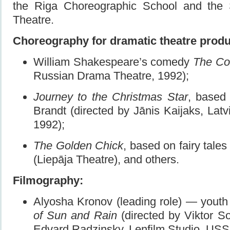
the Riga Choreographic School and the 
Theatre.
Choreography for dramatic theatre produ
William Shakespeare’s comedy
The Co
Russian Drama Theatre, 1992);
Journey to the Christmas Star
, based
Brandt (directed by Jānis Kaijaks, Latv
1992);
The Golden Chick
, based on fairy tale
(Liepāja Theatre), and others.
Filmography:
Alyosha Kronov (leading role) — you
of Sun and Rain
(directed by Viktor S
Edvard Radzinsky, Lenfilm Studio, USS