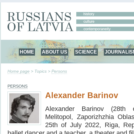
HOME
ABOUT US
SCIENCE
JOURNALIS
Home page
> Topics >
Persons
PERSONS
Alexander Barinov
Alexander Barinov (28th 
Melitopol, Zaporizhzhia Obl
25th of July 2022, Riga, Rep
ballet dancer and a teacher, a theater and fi