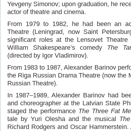
Yevgeny Simonov; upon graduation, he rece
actor of theatre and cinema.
From 1979 to 1982, he had been an act
Theatre (Leningrad, now Saint Petersbur
significant roles at the Lensovet Theatre 
William Shakespeare’s comedy
The Ta
(directed by Igor Vladimirov).
From 1983 to 1987, Alexander Barinov perf
the Riga Russian Drama Theatre (now the 
Russian Theatre).
In 1987–1989, Alexander Barinov had been 
and choreographer at the Latvian State Ph
staged the performance
The Three Fat M
tale by Yuri Olesha and the musical
The
Richard Rodgers and Oscar Hammerstein. 