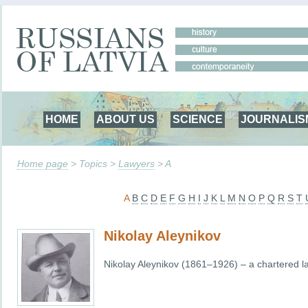
HOME
ABOUT US
SCIENCE
JOURNALIS
Home page
> Topics >
Lawyers
> A
A
B
C
D
E
F
G
H
I
J
K
L
M
N
O
P
Q
R
S
T
Nikolay Aleynikov
Nikolay Aleynikov (1861–1926) – a chartered l