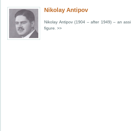
Nikolay Antipov
Nikolay Antipov (1904 – after 1949) – an assi
figure. >>