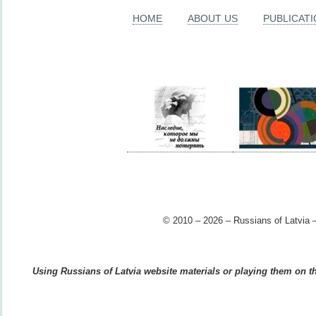
HOME
ABOUT US
PUBLICAT
© 2010 – 2026 – Russians of Latvia –
Using Russians of Latvia website materials or playing them on the