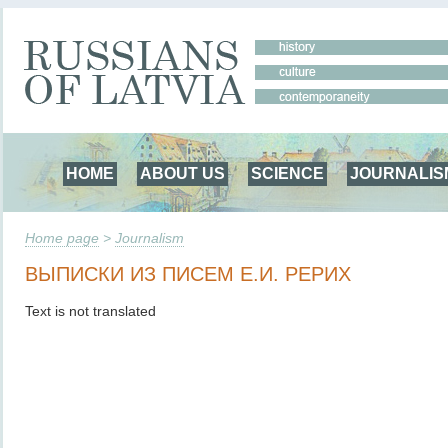
HOME
ABOUT US
SCIENCE
JOURNALIS
Home page
>
Journalism
ВЫПИСКИ ИЗ ПИСЕМ Е.И. РЕРИХ
Text is not translated