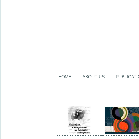
HOME
ABOUT US
PUBLICAT