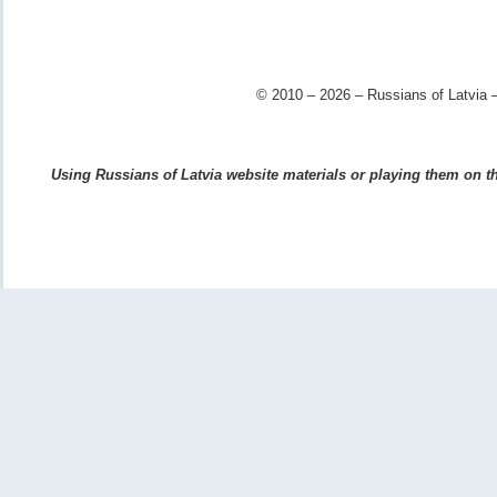
© 2010 – 2026 – Russians of Latvia –
Using Russians of Latvia website materials or playing them on the