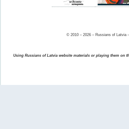
© 2010 – 2026 – Russians of Latvia –
Using Russians of Latvia website materials or playing them on the