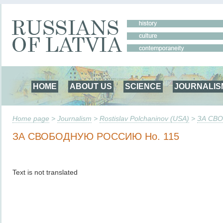
HOME
ABOUT US
SCIENCE
JOURNALIS
Home page
>
Journalism
>
Rostislav Polchaninov (USA)
>
ЗА СВ
ЗА СВОБОДНУЮ РОССИЮ Но. 115
Text is not translated