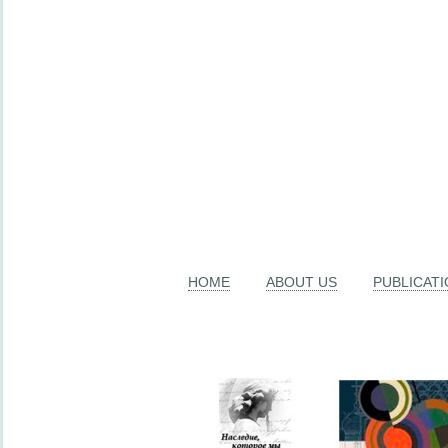
HOME
ABOUT US
PUBLICAT