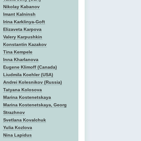
Nikolay Kabanov
Imant Kalninsh
Irina Karklinya-Goft
Elizaveta Karpova
Valery Karpushkin
Konstantin Kazakov
Tina Kempele
Inna Kharlanova
Eugene Klimoff (Canada)
Liudmila Koehler (USA)
Andrei Kolesnikov (Russia)
Tatyana Kolosova
Marina Kostenetskaya
Marina Kostenetskaya, Georg
Strazhnov
Svetlana Kovalchuk
Yulia Kozlova
Nina Lapidus