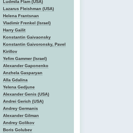
Ludmila Flam (USA)
Lazarus Fleishman (USA)
Helena Frantsnan
Vladimir Frenkel (Israel)
Harry Gailit
Konstantin Gaivaonsky
Konstantin Gaivoronsky, Pavel
Kirillov
Yefim Gammer (Israel)
Alexander Gaponenko
Anzhela Gasparyan
Alla Gdalina
Yelena Gedjune
Alexander Genis (USA)
Andrei Gerich (USA)
Andrey Germanis
Alexander Gilman
Andrey Golikov
Boris Golubev