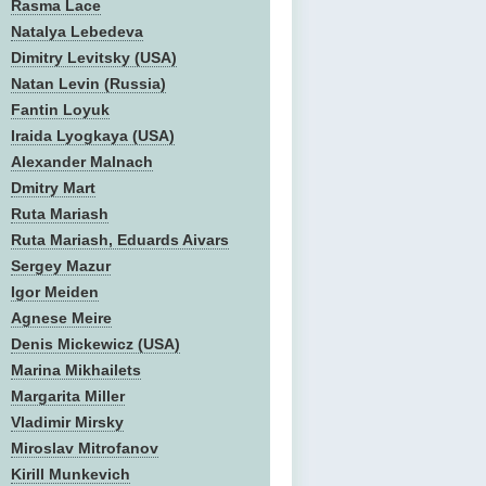
Rasma Lace
Natalya Lebedeva
Dimitry Levitsky (USA)
Natan Levin (Russia)
Fantin Loyuk
Iraida Lyogkaya (USA)
Alexander Malnach
Dmitry Mart
Ruta Mariash
Ruta Mariash, Eduards Aivars
Sergey Mazur
Igor Meiden
Agnese Meire
Denis Mickewicz (USA)
Marina Mikhailets
Margarita Miller
Vladimir Mirsky
Miroslav Mitrofanov
Kirill Munkevich