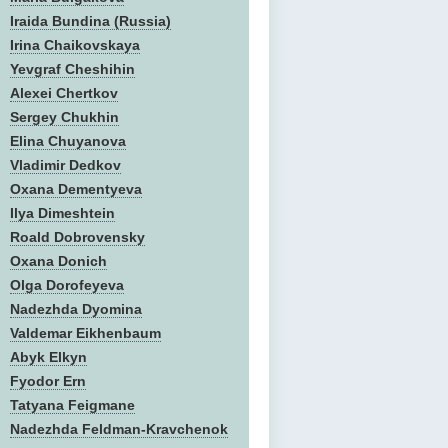
Iraida Bundina (Russia)
Irina Chaikovskaya
Yevgraf Cheshihin
Alexei Chertkov
Sergey Chukhin
Elina Chuyanova
Vladimir Dedkov
Oxana Dementyeva
Ilya Dimeshtein
Roald Dobrovensky
Oxana Donich
Olga Dorofeyeva
Nadezhda Dyomina
Valdemar Eikhenbaum
Abyk Elkyn
Fyodor Ern
Tatyana Feigmane
Nadezhda Feldman-Kravchenok