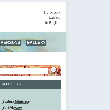
По-русски
Latviski
In English
PERSONS
GALLERY
AUTHORS
Stalina Mininzon
Yuri Abyzov