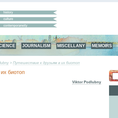
CIENCE
JOURNALISM
MISCELLANY
MEMOIRS
lubny
>
Путешествие к друзьям в их биотоп
 их биотоп
Viktor Podlubny