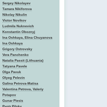
Sergey Nikolayev
Tamara Nikiforova
Nikolay Nikulin
Victor Novikov
Ludmila Nuknevich
Konstantin Oboznyj
Ina Oshkaya, Elina Chuyanova
Ina Oshkaya
Grigory Ostrovsky
Vera Panchenko
Natalia Passit (Lithuania)
Tatyana Pavele
Olga Pavuk
Olyeg Pelevin
Galina Petrova-Matisa
Valentina Petrova, Valeriy
Potapov
Gunar Piesis
Pyotr Pilsky