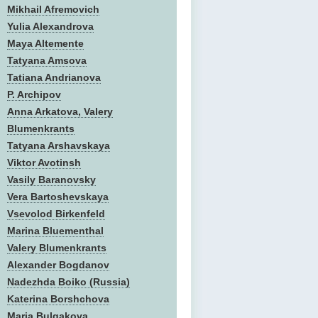
Mikhail Afremovich
Yulia Alexandrova
Maya Altemente
Tatyana Amsova
Tatiana Andrianova
P. Archipov
Anna Arkatova, Valery
Blumenkrants
Tatyana Arshavskaya
Viktor Avotinsh
Vasily Baranovsky
Vera Bartoshevskaya
Vsevolod Birkenfeld
Marina Bluementhal
Valery Blumenkrants
Alexander Bogdanov
Nadezhda Boiko (Russia)
Katerina Borshchova
Maria Bulgakova