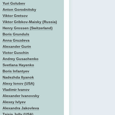
Yuri Golubev
Anton Gorodnitsky
Viktor Gretsov
Viktor Gribkov-Maisky (Russia)
Henry Grossen (Switzerland)
Boris Grunduls
Anna Gruzdeva
Alexander Gurin
Victor Guschin
Andrey Gusachenko
Svetlana Hayenko
Boris Infantyev
Nadezhda Ilyanok
Alexy Ionov (USA)
Vladimir Ivanov
Alexander Ivanovsky
Alexey Ivlyev
Alexandra Jakovleva
Taisia Jolly (USA)