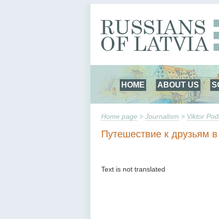
HOME
ABOUT US
S
Home page
>
Journalism
>
Viktor Pod
Путешествие к друзьям в
Text is not translated