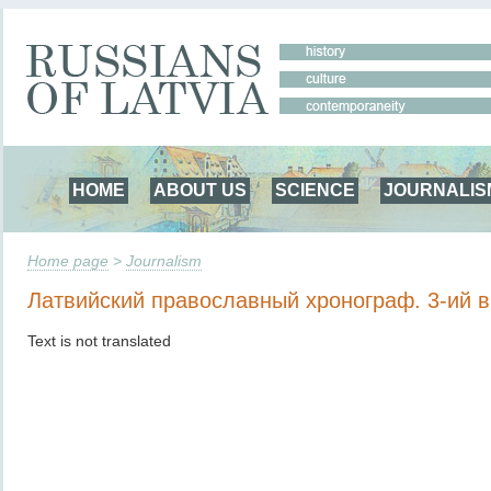
HOME
ABOUT US
SCIENCE
JOURNALIS
Home page
>
Journalism
Латвийский православный хронограф. 3-ий 
Text is not translated