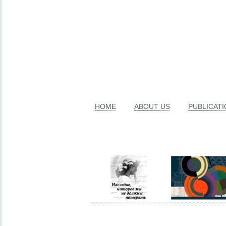
HOME
ABOUT US
PUBLICAT