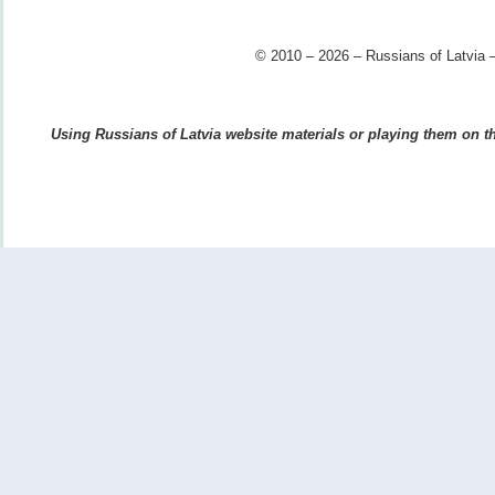
© 2010 – 2026 – Russians of Latvia –
Using Russians of Latvia website materials or playing them on the