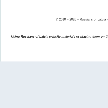
© 2010 – 2026 – Russians of Latvia –
Using Russians of Latvia website materials or playing them on the