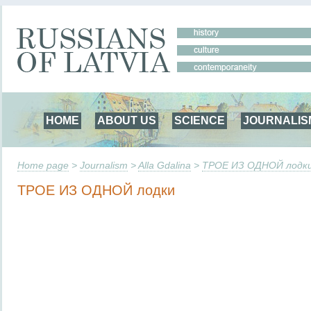
HOME
ABOUT US
SCIENCE
JOURNALIS
Home page
>
Journalism
>
Alla Gdalina
>
ТРОЕ ИЗ ОДНОЙ лодк
ТРОЕ ИЗ ОДНОЙ лодки