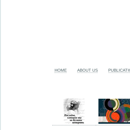
HOME
ABOUT US
PUBLICAT