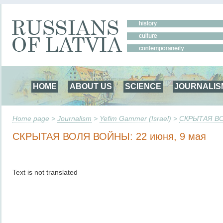
HOME
ABOUT US
SCIENCE
JOURNALIS
Home page
>
Journalism
>
Yefim Gammer (Israel)
>
СКРЫТАЯ ВО
СКРЫТАЯ ВОЛЯ ВОЙНЫ: 22 июня, 9 мая
Text is not translated