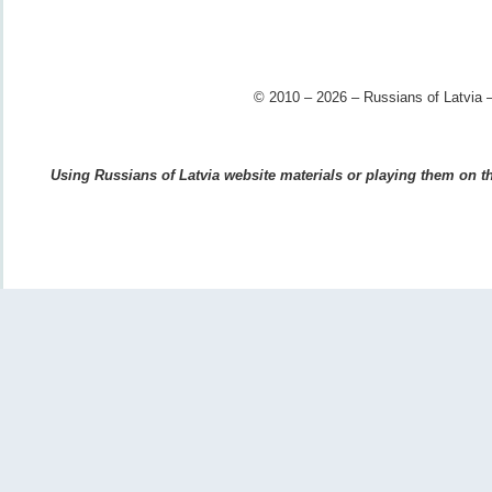
© 2010 – 2026 – Russians of Latvia –
Using Russians of Latvia website materials or playing them on the