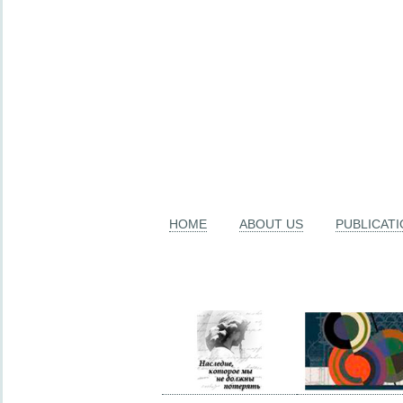
HOME
ABOUT US
PUBLICAT