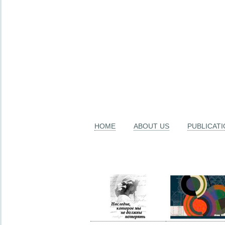
HOME
ABOUT US
PUBLICAT