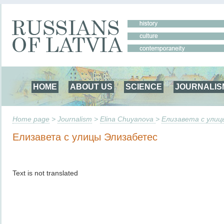
HOME
ABOUT US
SCIENCE
JOURNALIS
Home page
>
Journalism
>
Elina Chuyanova
>
Елизавета с ули
Елизавета с улицы Элизабетес
Text is not translated