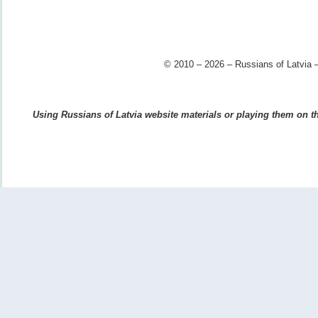
© 2010 – 2026 – Russians of Latvia –
Using Russians of Latvia website materials or playing them on the