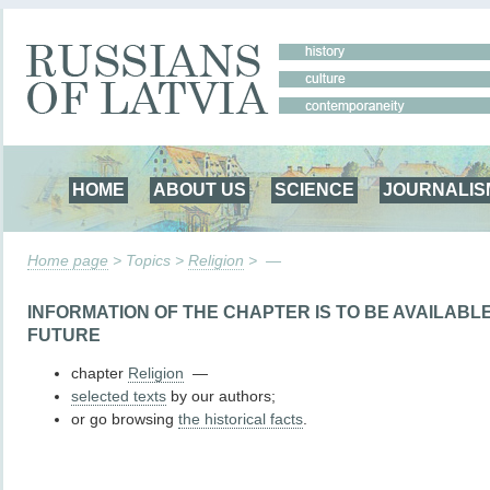
HOME
ABOUT US
SCIENCE
JOURNALIS
Home page
> Topics >
Religion
> —
INFORMATION OF THE CHAPTER IS TO BE AVAILABL
FUTURE
chapter
Religion
—
selected texts
by our authors;
or go browsing
the historical facts
.