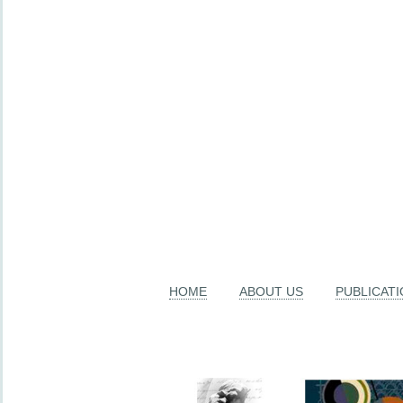
HOME
ABOUT US
PUBLICAT