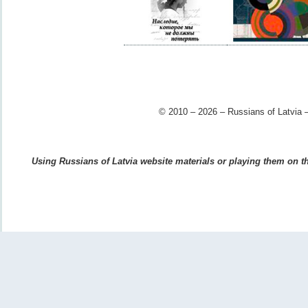
© 2010 – 2026 – Russians of Latvia –
Using Russians of Latvia website materials or playing them on the