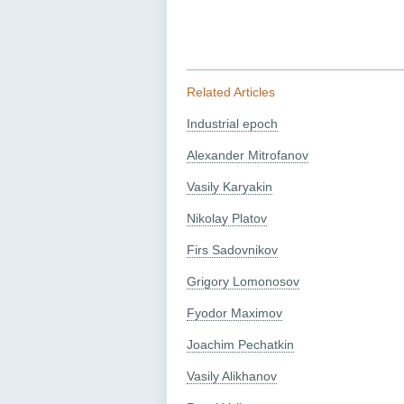
Related Articles
Industrial epoch
Alexander Mitrofanov
Vasily Karyakin
Nikolay Platov
Firs Sadovnikov
Grigory Lomonosov
Fyodor Maximov
Joachim Pechatkin
Vasily Alikhanov