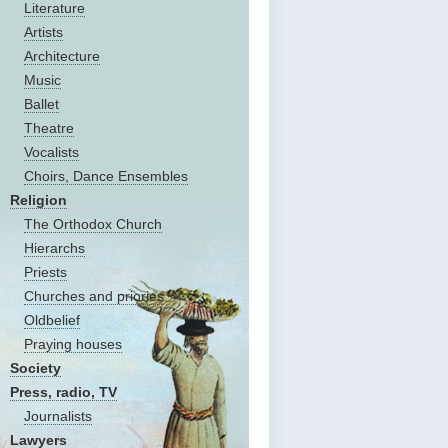
Literature
Artists
Architecture
Music
Ballet
Theatre
Vocalists
Choirs, Dance Ensembles
Religion
The Оrthodox Church
Hierarchs
Priests
Churches and priories
Oldbelief
Praying houses
Society
Press, radio, TV
Journalists
Lawyers