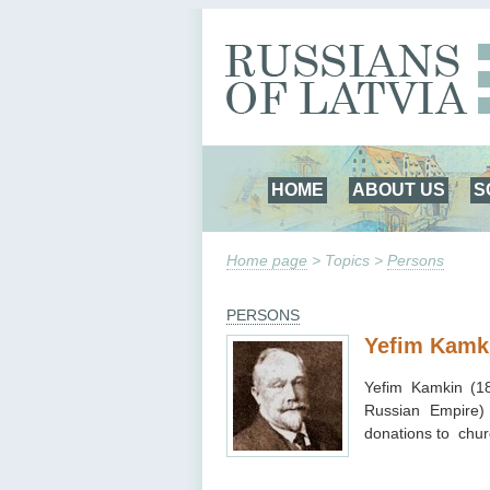
HOME
ABOUT US
S
Home page
> Topics >
Persons
PERSONS
Yefim Kamk
Yefim Kamkin (1
Russian Empire)
donations to chur