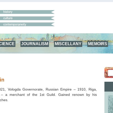
CIENCE
JOURNALISM
MISCELLANY
MEMOIRS
in
821, Vologda Governorate, Russian Empire – 1910, Riga,
 – a merchant of the 1st Guild. Gained renown by his
ches.