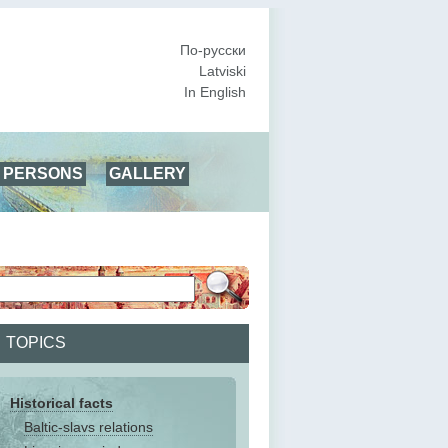
По-русски
Latviski
In English
PERSONS
GALLERY
TOPICS
Historical facts
Baltic-slavs relations