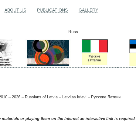
ABOUT US
PUBLICATIONS
GALLERY
Russ
010 – 2026 – Russians of Latvia – Latvijas krievi – Русские Латвии
materials or playing them on the Internet an interactive link is required