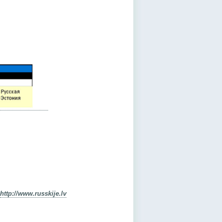
http://www.russkije.lv