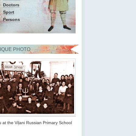
Doctors
Sport
Persons
IQUE PHOTO
s at the Viļani Russian Primary School