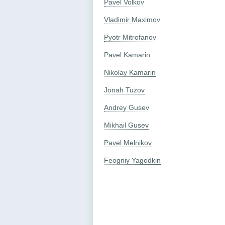
Pavel Volkov
Vladimir Maximov
Pyotr Mitrofanov
Pavel Kamarin
Nikolay Kamarin
Jonah Tuzov
Andrey Gusev
Mikhail Gusev
Pavel Melnikov
Feogniy Yagodkin