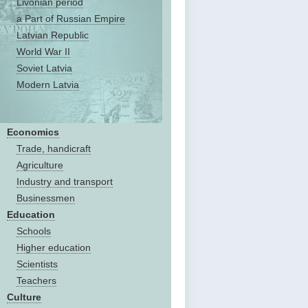
Livonian period
a Part of Russian Empire
Latvian Republic
World War II
Soviet Latvia
Modern Latvia
Economics
Trade, handicraft
Agriculture
Industry and transport
Businessmen
Education
Schools
Higher education
Scientists
Teachers
Culture