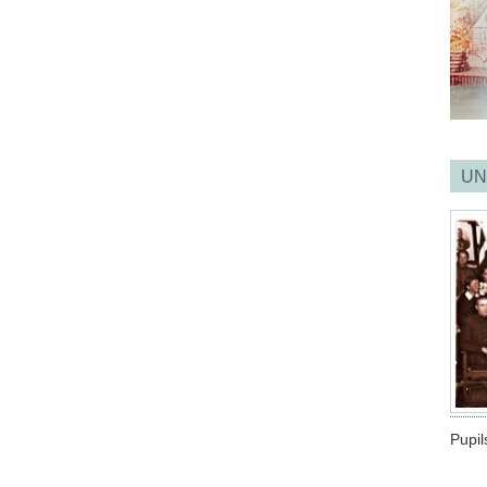
UN
Pupil