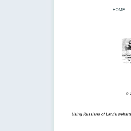
HOME
© 2
Using Russians of Latvia website 