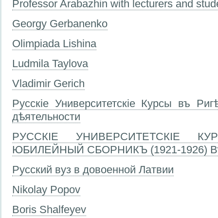
Professor Arabazhin with lecturers and stud
Georgy Gerbanenko
Olimpiada Lishina
Ludmila Taylova
Vladimir Gerich
Русскіе Университетскіе Курсы въ Ригѣ
дѣятельности
РУССКІЕ УНИВЕРСИТЕТСКІЕ КУР
ЮБИЛЕЙНЫЙ СБОРНИКЪ (1921-1926) Вт
Русский вуз в довоенной Латвии
Nikolay Popov
Boris Shalfeyev