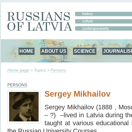
HOME
ABOUT US
SCIENCE
JOURNALIS
Home page
> Topics >
Persons
PERSONS
Sergey Mikhailov
Sergey Mikhailov (1888 , Mo
– ?) –lived in Latvia during t
taught at various educational i
the Russian University Courses.