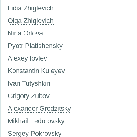
Lidia Zhiglevich
Olga Zhiglevich
Nina Orlova
Pyotr Platishensky
Alexey Iovlev
Konstantin Kuleyev
Ivan Tutyshkin
Grigory Zubov
Alexander Grodzitsky
Mikhail Fedorovsky
Sergey Pokrovsky