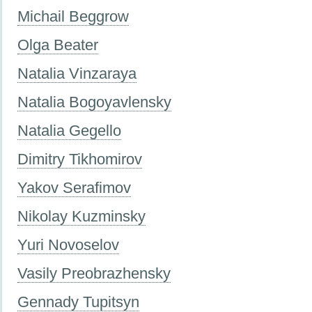
Miсhail Beggrow
Olga Beater
Natalia Vinzaraya
Natalia Bogoyavlensky
Natalia Gegello
Dimitry Tikhomirov
Yakov Serafimov
Nikolay Kuzminsky
Yuri Novoselov
Vasily Preobrazhensky
Gennady Tupitsyn