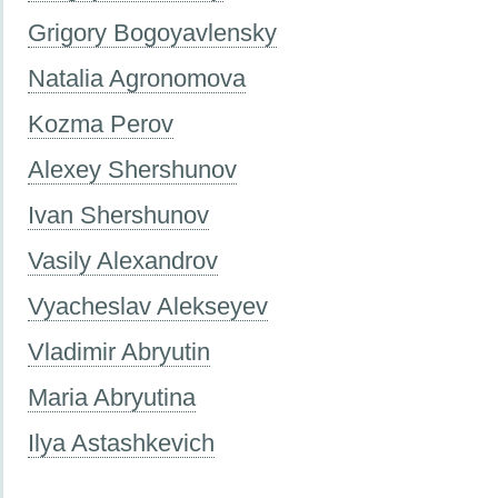
Grigory Bogoyavlensky
Natalia Agronomova
Kozma Perov
Alexey Shershunov
Ivan Shershunov
Vasily Alexandrov
Vyacheslav Alekseyev
Vladimir Abryutin
Maria Abryutina
Ilya Astashkevich