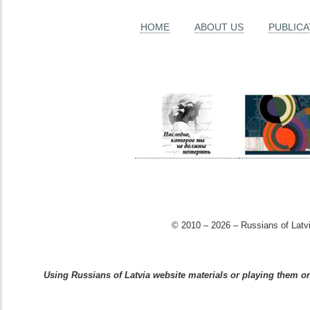
HOME
ABOUT US
PUBLICA
© 2010 – 2026 – Russians of Latvi
Using Russians of Latvia website materials or playing them on 