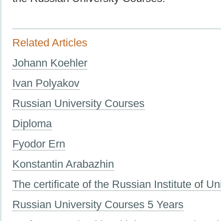
Related Articles
Johann Koehler
Ivan Polyakov
Russian University Courses
Diploma
Fyodor Ern
Konstantin Arabazhin
The certificate of the Russian Institute of Un
Russian University Courses 5 Years