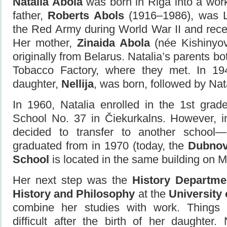
Natalia Abola
was born in Riga into a work
father,
Roberts Abols
(1916–1986), was La
the Red Army during World War II and rece
Her mother,
Zinaida Abola
(née Kishinyo
originally from Belarus. Natalia’s parents b
Tobacco Factory, where they met. In 1949
daughter,
Nellija
, was born, followed by Nata
In 1960, Natalia enrolled in the 1st gra
School No. 37 in Čiekurkalns. However, i
decided to transfer to another schoo
graduated from in 1970 (today, the
Dubnov
School
is located in the same building on Mi
Her next step was the
History Departme
History and Philosophy
at the
University 
combine her studies with work. Thing
difficult after the birth of her daughter.