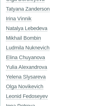
Tatyana Zanderson
Irina Vinnik
Natalya Lebedeva
Mikhail Bombin
Ludmila Nuknevich
Elina Chuyanova
Yulia Alexandrova
Yelena Slysareva
Olga Novikevich
Leonid Fedoseyev
Inna Petrova