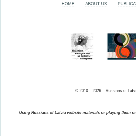
HOME
ABOUT US
PUBLICA
© 2010 – 2026 – Russians of Latvi
Using Russians of Latvia website materials or playing them on 