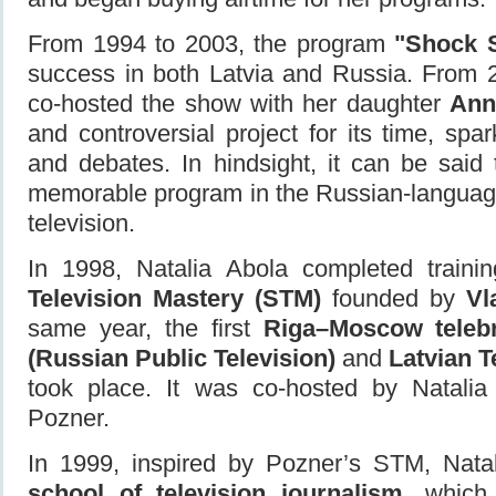
From 1994 to 2003, the program
"Shock 
success in both Latvia and Russia. From 
co-hosted the show with her daughter
Ann
and controversial project for its time, spa
and debates. In hindsight, it can be said
memorable program in the Russian-languag
television.
In 1998, Natalia Abola completed traini
Television Mastery (STM)
founded by
Vl
same year, the first
Riga–Moscow teleb
(Russian Public Television)
and
Latvian T
took place. It was co-hosted by Natalia
Pozner.
In 1999, inspired by Pozner’s STM, Nata
school of television journalism
, which