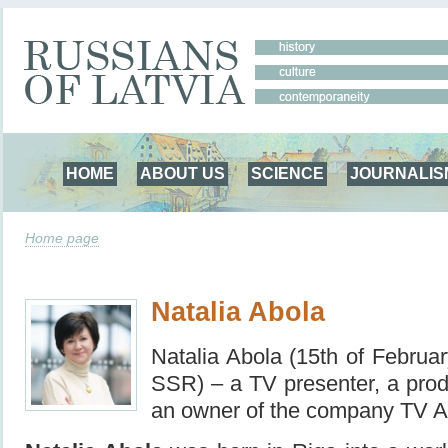
HOME
ABOUT US
SCIENCE
JOURNALIS
Home page
Natalia Abola
Natalia Abola (15th of Februa
SSR) – a TV presenter, a produ
an owner of the company TV 