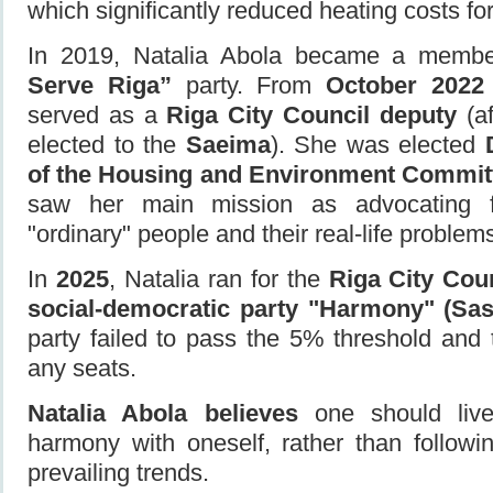
which significantly reduced heating costs for
In 2019, Natalia Abola became a memb
Serve Riga”
party. From
October 2022
served as a
Riga City Council deputy
(a
elected to the
Saeima
). She was elected
of the Housing and Environment Commit
saw her main mission as advocating fo
"ordinary" people and their real-life problem
In
2025
, Natalia ran for the
Riga City Cou
social-democratic party "Harmony" (Sa
party failed to pass the 5% threshold and 
any seats.
Natalia Abola believes
one should live
harmony with oneself, rather than followin
prevailing trends.