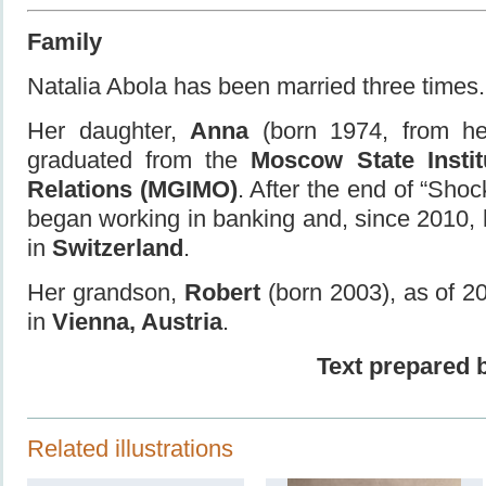
Family
Natalia Abola has been married three times.
Her daughter,
Anna
(born 1974, from he
graduated from the
Moscow State Institu
Relations (MGIMO)
. After the end of “Sho
began working in banking and, since 2010,
in
Switzerland
.
Her grandson,
Robert
(born 2003), as of 20
in
Vienna, Austria
.
Text prepared 
Related illustrations