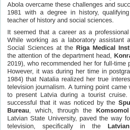
Abola overcame these challenges and succe
1981 with a degree in history, qualifyin
teacher of history and social sciences.
It seemed that a career as a professional
While working as a laboratory assistant 
Social Sciences at the
Riga Medical Inst
the attention of the department head,
Konr
2019), who recommended her for full-time 
However, it was during her time in postgr
1984) that Natalia realized her true inter
television journalism. A turning point ca
to present Latvia during a tourist cruise
successful that it was noticed by the
Spu
Bureau
, which, through the
Komsomol
Latvian State University, paved the way for
television, specifically in the
Latvia