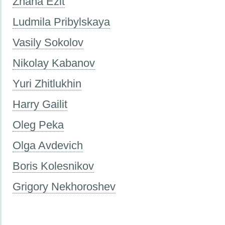
Zhana Ezit
Ludmila Pribylskaya
Vasily Sokolov
Nikolay Kabanov
Yuri Zhitlukhin
Harry Gailit
Oleg Peka
Olga Avdevich
Boris Kolesnikov
Grigory Nekhoroshev