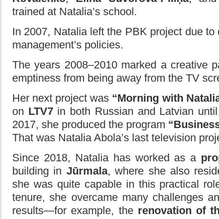
trained at Natalia’s school.
In 2007, Natalia left the PBK project due to
management’s policies.
The years 2008–2010 marked a creative p
emptiness from being away from the TV scr
Her next project was
“Morning with Natali
on
LTV7
in both Russian and Latvian unti
2017, she produced the program
“Busines
That was Natalia Abola’s last television proj
Since 2018, Natalia has worked as a
pro
building in
Jūrmala
, where she also reside
she was quite capable in this practical rol
tenure, she overcame many challenges an
results—for example, the
renovation of t