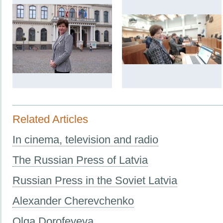
Related Articles
In cinema, television and radio
The Russian Press of Latvia
Russian Press in the Soviet Latvia
Alexander Cherevchenko
Olga Dorofeyeva