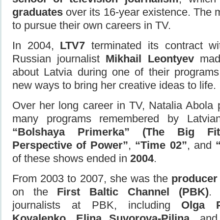
graduates
over its 16-year existence. The 
to pursue their own careers in TV.
In 2004,
LTV7
terminated its contract w
Russian journalist
Mikhail Leontyev
made
about Latvia during one of their programs
new ways to bring her creative ideas to life.
Over her long career in TV, Natalia Abola
many programs remembered by Latvian
“Bolshaya Primerka” (The Big Fitt
Perspective of Power”
,
“Time 02”
, and
of these shows ended in
2004
.
From 2003 to 2007, she was the
producer 
on the
First Baltic Channel (PBK)
. 
journalists at PBK, including
Olga P
Kovalenko
,
Elina Suvorova-Piliņa
, an