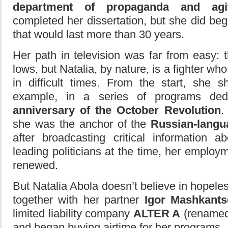
department of propaganda and agit
completed her dissertation, but she did beg
that would last more than 30 years.
Her path in television was far from easy:
lows, but Natalia, by nature, is a fighter wh
in difficult times. From the start, she s
example, in a series of programs de
anniversary of the October Revolution
.
she was the anchor of the
Russian-lang
after broadcasting critical information a
leading politicians at the time, her employ
renewed.
But Natalia Abola doesn’t believe in hopeles
together with her partner
Igor Mashkants
limited liability company
ALTER A
(rename
and began buying airtime for her programs.