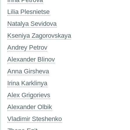
Lilia Plesnietse
Natalya Sevidova
Kseniya Zagorovskaya
Andrey Petrov
Alexander Blinov
Anna Girsheva
Irina Karklinya
Alex Grigorievs
Alexander Olbik
Vladimir Steshenko