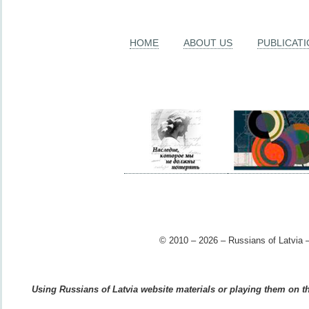
HOME
ABOUT US
PUBLICAT
© 2010 – 2026 – Russians of Latvia –
Using Russians of Latvia website materials or playing them on the