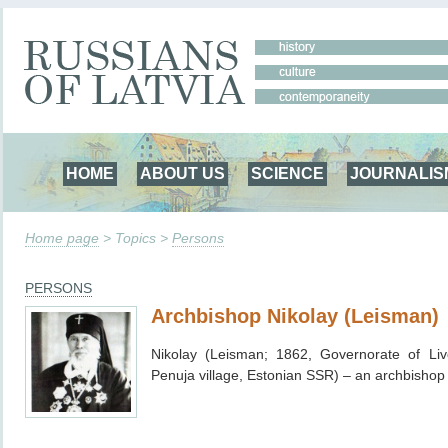
HOME
ABOUT US
SCIENCE
JOURNALIS
Home page
> Topics >
Persons
PERSONS
Archbishop Nikolay (Leisman)
Nikolay (Leisman; 1862, Governorate of Li
Penuja village, Estonian SSR
) – an archbishop 