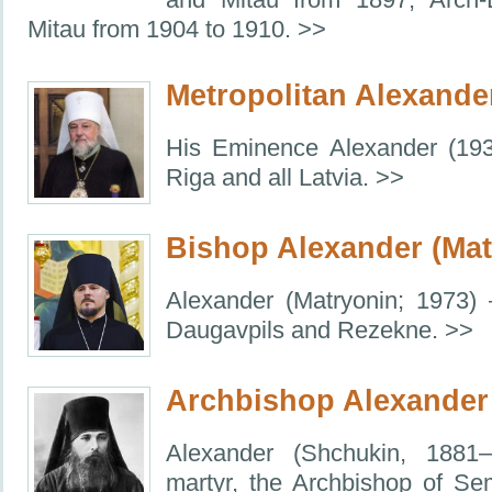
Mitau from 1904 to 1910. >>
Metropolitan Alexande
His Eminence Alexander (193
Riga and all Latvia. >>
Bishop Alexander (Mat
Alexander (Matryonin; 1973)
Daugavpils and Rezekne. >>
Archbishop Alexander
Alexander (Shchukin, 1881–
martyr, the Archbishop of Sem