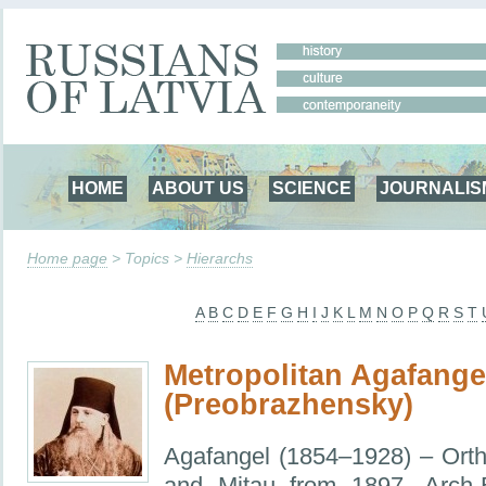
HOME
ABOUT US
SCIENCE
JOURNALIS
Home page
> Topics >
Hierarchs
A
B
C
D
E
F
G
H
I
J
K
L
M
N
O
P
Q
R
S
T
Metropolitan Agafange
(Preobrazhensky)
Agafangel (1854–1928) – Ort
and Mitau from 1897, Arch-