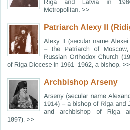
Riga and Latvia in 19
Metropolitan. >>
Patriarch Alexy II (Ridi
Alexy II (secular name Alexei
– the Patriarch of Moscow,
Russian Orthodox Church (1
of Riga Diocese in 1961–1962, a bishop. >>
Archbishop Arseny
Arseny (secular name Alexan
1914) – a bishop of Riga and
and archbishop of Riga a
1897). >>