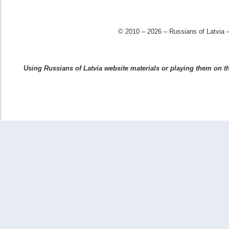
© 2010 – 2026 – Russians of Latvia –
Using Russians of Latvia website materials or playing them on the