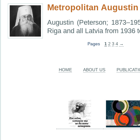
Metropolitan Augustin
Augustin (Peterson; 1873–195
Riga and all Latvia from 1936 
Pages
1
2
3
4
→
HOME
ABOUT US
PUBLICAT