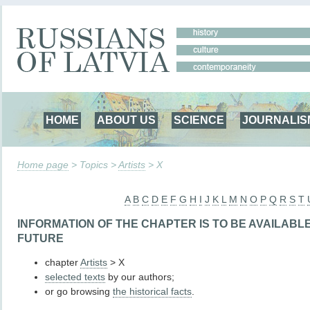
HOME
ABOUT US
SCIENCE
JOURNALIS
Home page
> Topics >
Artists
> X
A
B
C
D
E
F
G
H
I
J
K
L
M
N
O
P
Q
R
S
T
INFORMATION OF THE CHAPTER IS TO BE AVAILABL
FUTURE
chapter
Artists
> X
selected texts
by our authors;
or go browsing
the historical facts
.