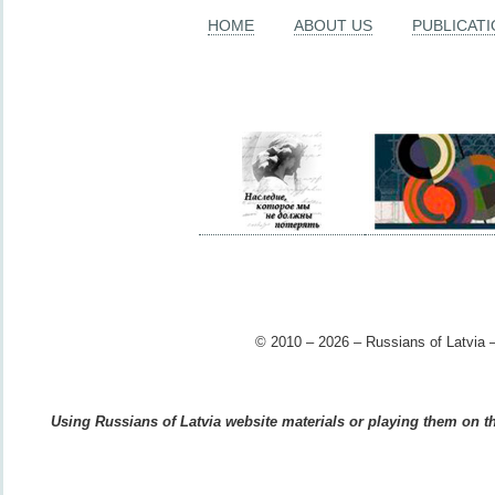
HOME
ABOUT US
PUBLICAT
© 2010 – 2026 – Russians of Latvia –
Using Russians of Latvia website materials or playing them on the