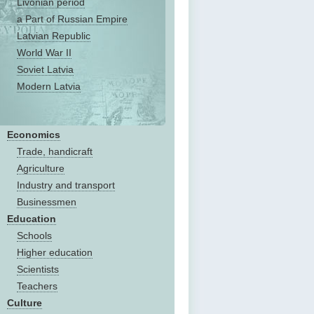
Livonian period
a Part of Russian Empire
Latvian Republic
World War II
Soviet Latvia
Modern Latvia
Economics
Trade, handicraft
Agriculture
Industry and transport
Businessmen
Education
Schools
Higher education
Scientists
Teachers
Culture