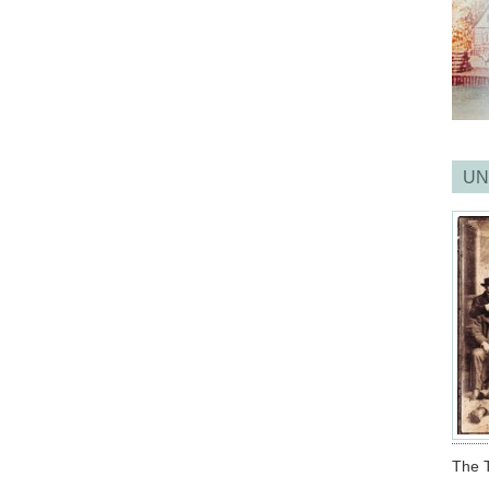
UN
The T