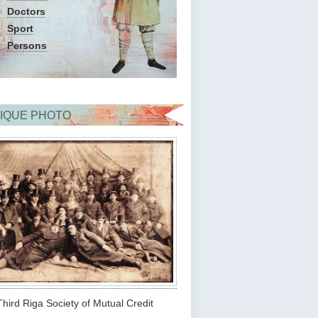
Doctors
Sport
Persons
IQUE PHOTO
hird Riga Society of Mutual Credit