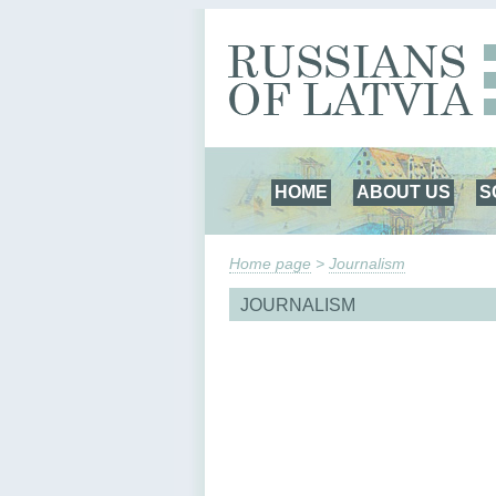
HOME
ABOUT US
S
Home page
>
Journalism
JOURNALISM