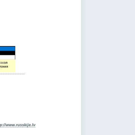
tp://www.russkije.lv