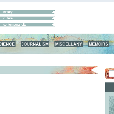
CIENCE
JOURNALISM
MISCELLANY
MEMOIRS