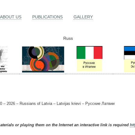
ABOUT US
PUBLICATIONS
GALLERY
Russ
0 – 2026 – Russians of Latvia – Latvijas krievi – Русские Латвии
terials or playing them on the Internet an interactive link is required
ht