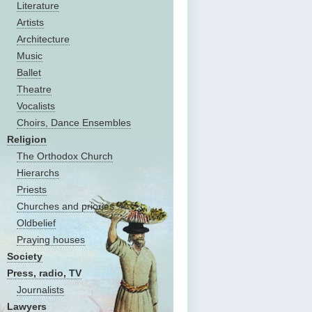
Literature
Artists
Architecture
Music
Ballet
Theatre
Vocalists
Choirs, Dance Ensembles
Religion
The Оrthodox Church
Hierarchs
Priests
Churches and priories
Oldbelief
Praying houses
Society
Press, radio, TV
Journalists
Lawyers