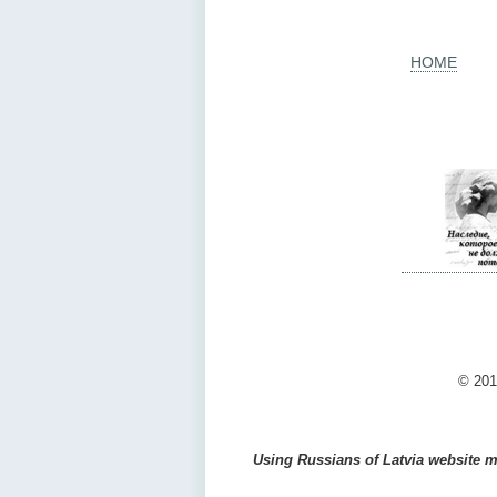
HOME
© 201
Using Russians of Latvia website ma