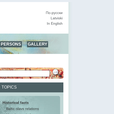
По-русски
Latviski
In English
PERSONS
GALLERY
TOPICS
Historical facts
Baltic-slavs relations