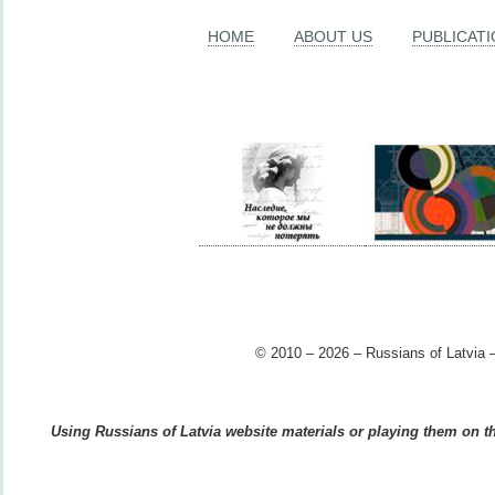
HOME
ABOUT US
PUBLICAT
© 2010 – 2026 – Russians of Latvia –
Using Russians of Latvia website materials or playing them on the