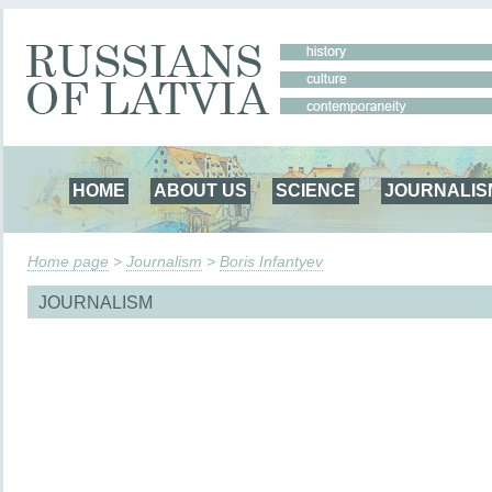
HOME
ABOUT US
SCIENCE
JOURNALIS
Home page
>
Journalism
>
Boris Infantyev
JOURNALISM