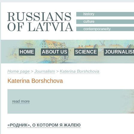
HOME
ABOUT US
SCIENCE
JOURNALIS
Home page
>
Journalism
>
Katerina Borshchova
Katerina Borshchova
read more
«РОДНИК», О КОТОРОМ Я ЖАЛЕЮ