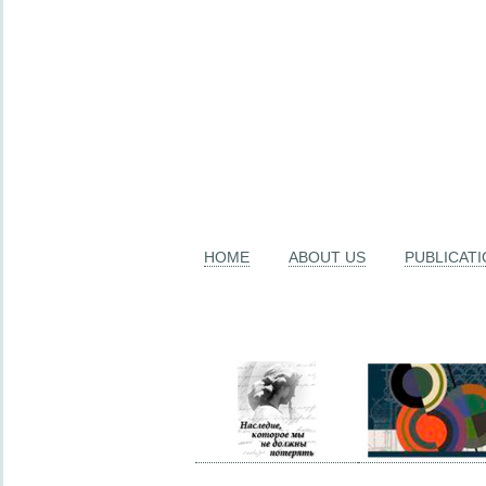
HOME
ABOUT US
PUBLICAT