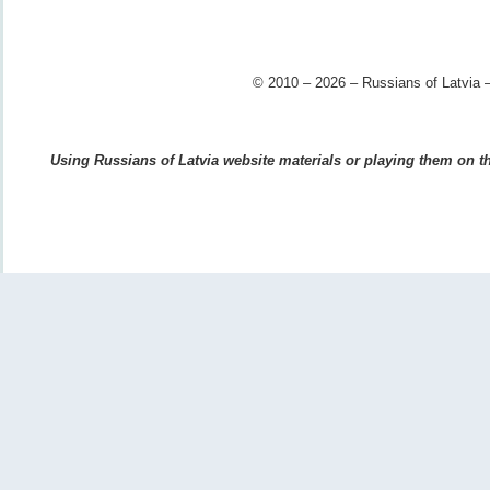
© 2010 – 2026 – Russians of Latvia –
Using Russians of Latvia website materials or playing them on the