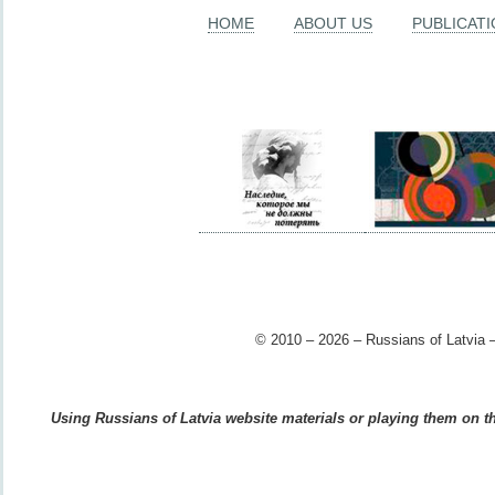
HOME
ABOUT US
PUBLICAT
© 2010 – 2026 – Russians of Latvia –
Using Russians of Latvia website materials or playing them on the