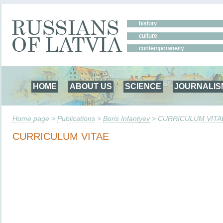
HOME
ABOUT US
SCIENCE
JOURNALIS
Home page
>
Publications
>
Boris Infantyev
>
CURRICULUM VITA
CURRICULUM VITAE